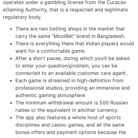
operates under a gambling license from the Curacao
eGaming Authority, that is a respected and legitimate
regulatory body.
There are two betting shops in the market that
carry the same “MostBet” brand in Bangladesh.
There is everything there that Indian players would
want for a comfortable game.
After a short pause, during which you’ll be asked
to enter your question/problem, you can be
connected to an available customer care agent.
Each game is streamed in high-definition from
professional studios, providing an immersive and
authentic gaming atmosphere.
The minimum withdrawal amount is 500 Russian
rubles or the equivalent in another currency.
The app also features a whole host of sports
disciplines and casino games, and all the same
bonus offers and payment options because the