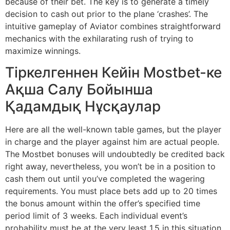
because of their bet. The key is to generate a timely
decision to cash out prior to the plane ‘crashes’. The
intuitive gameplay of Aviator combines straightforward
mechanics with the exhilarating rush of trying to
maximize winnings.
Тіркелгеннен Кейін Mostbet-ке
Ақша Салу Бойынша
Қадамдық Нұсқаулар
Here are all the well-known table games, but the player
in charge and the player against him are actual people.
The Mostbet bonuses will undoubtedly be credited back
right away, nevertheless, you won’t be in a position to
cash them out until you’ve completed the wagering
requirements. You must place bets add up to 20 times
the bonus amount within the offer’s specified time
period limit of 3 weeks. Each individual event’s
probability must be at the very least 1.5 in this situation.