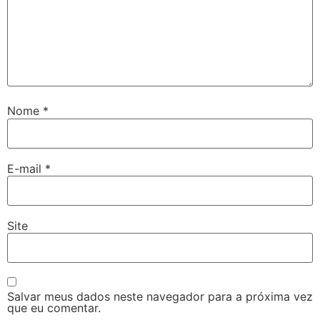
Nome
*
E-mail
*
Site
Salvar meus dados neste navegador para a próxima vez
que eu comentar.