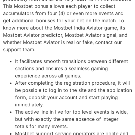
This Mostbet bonus allows each player to collect
accumulators from four (4) or even more events and
get additional bonuses for your bet on the match. To
know more about the Mostbet India Aviator game, its
Mostbet Aviator predictor, Mostbet Aviator signal, and
whether Mostbet Aviator is real or fake, contact our
support team.
It facilitates smooth transitions between different
sections and ensures a seamless gaming
experience across all games.
After completing the registration procedure, it will
be possible to log in to the site and the application
form, deposit your account and start playing
immediately.
The active line in live for top level events is wide,
but with exactly the same absence of integer
totals for many events.
Mostbet support service operators are polite and