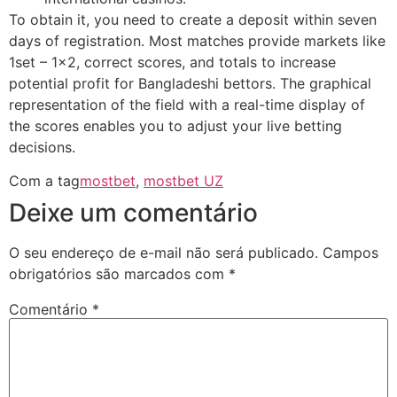
To obtain it, you need to create a deposit within seven
days of registration. Most matches provide markets like
1set – 1×2, correct scores, and totals to increase
potential profit for Bangladeshi bettors. The graphical
representation of the field with a real-time display of
the scores enables you to adjust your live betting
decisions.
Com a tag
mostbet
,
mostbet UZ
Deixe um comentário
O seu endereço de e-mail não será publicado.
Campos
obrigatórios são marcados com
*
Comentário
*