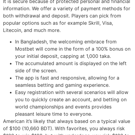
It is secure because of protected personal and financial
information. We offer a variety of payment methods for
both withdrawal and deposit. Players can pick from
popular options such as for example Skrill, Visa,
Litecoin, and much more.
In Bangladesh, the welcoming embrace from
Mostbet will come in the form of a 100% bonus on
your initial deposit, capping at 1,000 taka.
The accumulated amount is displayed on the left
side of the screen.
The app is fast and responsive, allowing for a
seamless betting and gaming experience.
Easy registration with several scenarios will allow
you to quickly create an account, and betting on
world championships and events provides
pleasant leisure time to everyone.
American it’s likely that always based on a typical value
of $100 (10,660 BDT). With favorites, you always risk