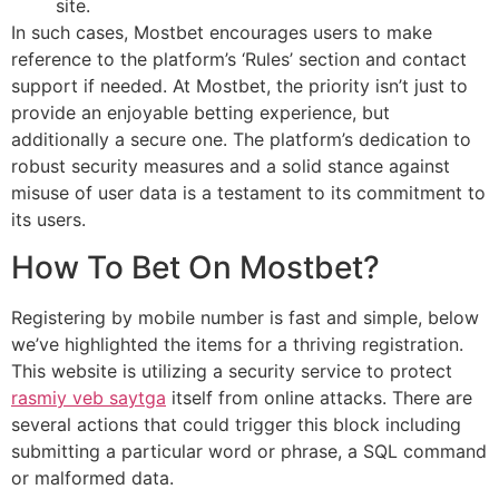
site.
In such cases, Mostbet encourages users to make
reference to the platform’s ‘Rules’ section and contact
support if needed. At Mostbet, the priority isn’t just to
provide an enjoyable betting experience, but
additionally a secure one. The platform’s dedication to
robust security measures and a solid stance against
misuse of user data is a testament to its commitment to
its users.
How To Bet On Mostbet?
Registering by mobile number is fast and simple, below
we’ve highlighted the items for a thriving registration.
This website is utilizing a security service to protect
rasmiy veb saytga
itself from online attacks. There are
several actions that could trigger this block including
submitting a particular word or phrase, a SQL command
or malformed data.