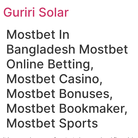
Guriri Solar
Mostbet In
Bangladesh Mostbet
Online Betting,
Mostbet Casino,
Mostbet Bonuses,
Mostbet Bookmaker,
Mostbet Sports