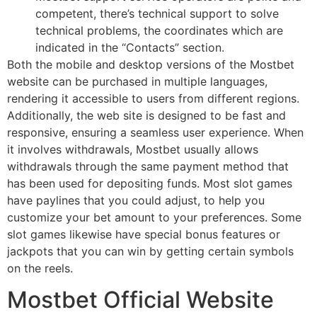
competent, there’s technical support to solve
technical problems, the coordinates which are
indicated in the “Contacts” section.
Both the mobile and desktop versions of the Mostbet
website can be purchased in multiple languages,
rendering it accessible to users from different regions.
Additionally, the web site is designed to be fast and
responsive, ensuring a seamless user experience. When
it involves withdrawals, Mostbet usually allows
withdrawals through the same payment method that
has been used for depositing funds. Most slot games
have paylines that you could adjust, to help you
customize your bet amount to your preferences. Some
slot games likewise have special bonus features or
jackpots that you can win by getting certain symbols
on the reels.
Mostbet Official Website