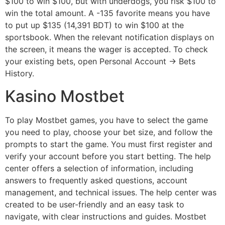
$100 to win $100, but with underdogs, you risk $100 to
win the total amount. A -135 favorite means you have
to put up $135 (14,391 BDT) to win $100 at the
sportsbook. When the relevant notification displays on
the screen, it means the wager is accepted. To check
your existing bets, open Personal Account → Bets
History.
Kasino Mostbet
To play Mostbet games, you have to select the game
you need to play, choose your bet size, and follow the
prompts to start the game. You must first register and
verify your account before you start betting. The help
center offers a selection of information, including
answers to frequently asked questions, account
management, and technical issues. The help center was
created to be user-friendly and an easy task to
navigate, with clear instructions and guides. Mostbet