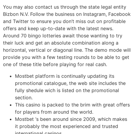
You may also contact us through the state legal entity
Bizbon N.V. Follow the business on Instagram, Facebook
and Twitter to ensure you don’t miss out on profitable
offers and keep up-to-date with the latest news.
Around 70 bingo lotteries await those wanting to try
their luck and get an absolute combination along a
horizontal, vertical or diagonal line. The demo mode will
provide you with a few testing rounds to be able to get
one of these title before playing for real cash.
Mostbet platform is continually updating its
promotional catalogue, the web site includes the
fully shedule wich is listed on the promotional
section.
This casino is packed to the brim with great offers
for players from around the world.
Mostbet ‘s been around since 2009, which makes
it probably the most experienced and trusted
international casinos.