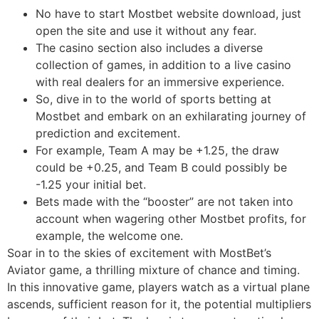
No have to start Mostbet website download, just
open the site and use it without any fear.
The casino section also includes a diverse
collection of games, in addition to a live casino
with real dealers for an immersive experience.
So, dive in to the world of sports betting at
Mostbet and embark on an exhilarating journey of
prediction and excitement.
For example, Team A may be +1.25, the draw
could be +0.25, and Team B could possibly be
-1.25 your initial bet.
Bets made with the “booster” are not taken into
account when wagering other Mostbet profits, for
example, the welcome one.
Soar in to the skies of excitement with MostBet’s
Aviator game, a thrilling mixture of chance and timing.
In this innovative game, players watch as a virtual plane
ascends, sufficient reason for it, the potential multipliers