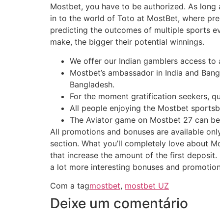
Mostbet, you have to be authorized. As long
in to the world of Toto at MostBet, where pre
predicting the outcomes of multiple sports ev
make, the bigger their potential winnings.
We offer our Indian gamblers access to
Mostbet’s ambassador in India and Bang
Bangladesh.
For the moment gratification seekers, qu
All people enjoying the Mostbet sportsb
The Aviator game on Mostbet 27 can be 
All promotions and bonuses are available only
section. What you’ll completely love about 
that increase the amount of the first deposi
a lot more interesting bonuses and promotion
Com a tag
mostbet
,
mostbet UZ
Deixe um comentário