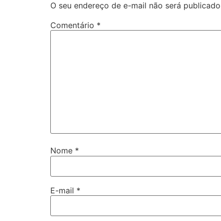
O seu endereço de e-mail não será publicado
Comentário
*
Nome
*
E-mail
*