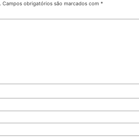
.
Campos obrigatórios são marcados com
*