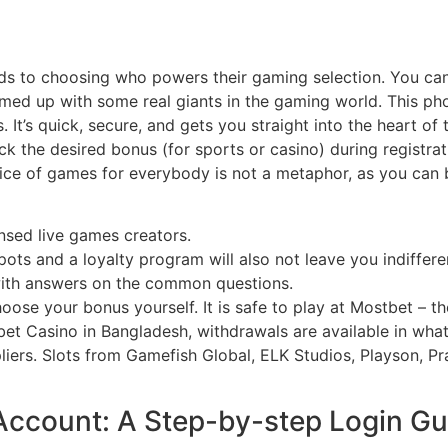
rds to choosing who powers their gaming selection. You can t
ed up with some real giants in the gaming world. This pho
. It’s quick, secure, and gets you straight into the heart o
ck the desired bonus (for sports or casino) during registr
ice of games for everybody is not a metaphor, as you can b
ensed live games creators.
ts and a loyalty program will also not leave you indiffere
ith answers on the common questions.
oose your bonus yourself. It is safe to play at Mostbet – the
bet Casino in Bangladesh, withdrawals are available in what
iers. Slots from Gamefish Global, ELK Studios, Playson, Pr
ccount: A Step-by-step Login Gu