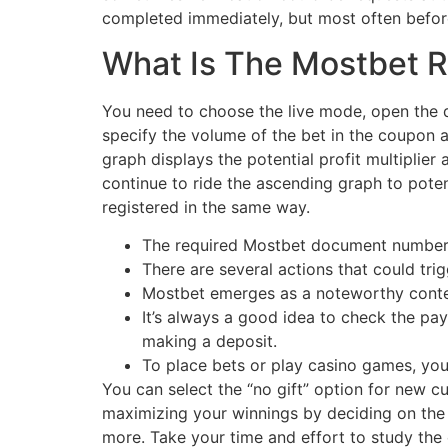
completed immediately, but most often before 
What Is The Mostbet R
You need to choose the live mode, open the d
specify the volume of the bet in the coupon an
graph displays the potential profit multiplier
continue to ride the ascending graph to pote
registered in the same way.
The required Mostbet document number a
There are several actions that could tr
Mostbet emerges as a noteworthy conten
It’s always a good idea to check the p
making a deposit.
To place bets or play casino games, you
You can select the “no gift” option for new c
maximizing your winnings by deciding on the b
more. Take your time and effort to study the