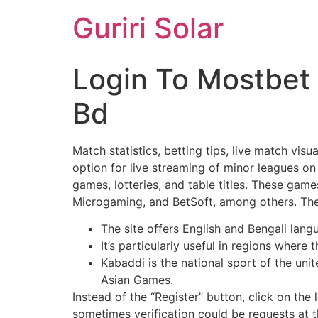
Guriri Solar
Login To Mostbet
Bd
Match statistics, betting tips, live match visu
option for live streaming of minor leagues on
games, lotteries, and table titles. These gam
Microgaming, and BetSoft, among others. The 
The site offers English and Bengali lan
It’s particularly useful in regions where
Kabaddi is the national sport of the un
Asian Games.
Instead of the “Register” button, click on the 
sometimes verification could be requests at th