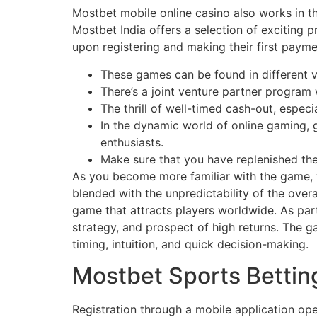
Mostbet mobile online casino also works in the
Mostbet India offers a selection of exciting
upon registering and making their first payme
These games can be found in different va
There’s a joint venture partner program
The thrill of well-timed cash-out, espec
In the dynamic world of online gaming, g
enthusiasts.
Make sure that you have replenished th
As you become more familiar with the game, y
blended with the unpredictability of the over
game that attracts players worldwide. As part
strategy, and prospect of high returns. The g
timing, intuition, and quick decision-making.
Mostbet Sports Bettin
Registration through a mobile application op