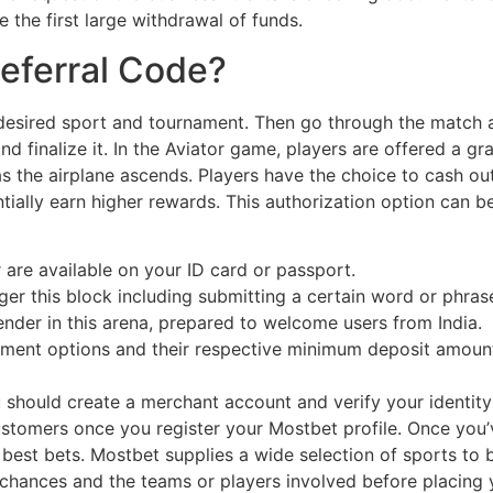
the first large withdrawal of funds.
eferral Code?
esired sport and tournament. Then go through the match an
d finalize it. In the Aviator game, players are offered a gr
 as the airplane ascends. Players have the choice to cash ou
ntially earn higher rewards. This authorization option can 
re available on your ID card or passport.
igger this block including submitting a certain word or ph
der in this arena, prepared to welcome users from India.
ayment options and their respective minimum deposit amoun
 should create a merchant account and verify your identity
ustomers once you register your Mostbet profile. Once you’
est bets. Mostbet supplies a wide selection of sports to be
 chances and the teams or players involved before placing 