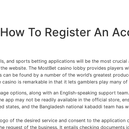
 How To Register An Ac
als, and sports betting applications will be the most crucial
 the website. The MostBet casino lobby provides players wi
es can be found by a number of the world’s greatest produc
casino is remarkable in that it lets gamblers play many of
guage options, along with an English-speaking support team
 the app may not be readily available in the official store, 
ited states, and the Bangladesh national kabaddi team has
logo of the desired service and consent to the application of
e request of the business. It entails checking documents ide