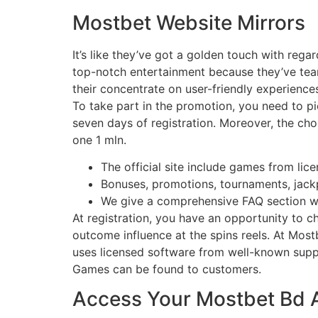
Mostbet Website Mirrors
It’s like they’ve got a golden touch with rega
top-notch entertainment because they’ve team
their concentrate on user-friendly experiences
To take part in the promotion, you need to pi
seven days of registration. Moreover, the cho
one 1 mln.
The official site include games from lic
Bonuses, promotions, tournaments, jackpo
We give a comprehensive FAQ section w
At registration, you have an opportunity to ch
outcome influence at the spins reels. At Most
uses licensed software from well-known suppl
Games can be found to customers.
Access Your Mostbet Bd A