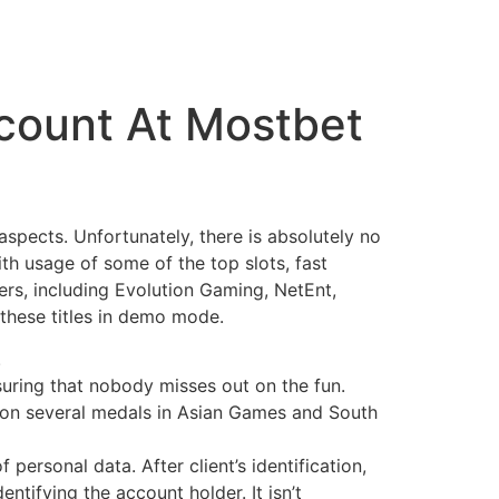
count At Mostbet
 aspects. Unfortunately, there is absolutely no
th usage of some of the top slots, fast
ers, including Evolution Gaming, NetEnt,
 these titles in demo mode.
.
ensuring that nobody misses out on the fun.
 won several medals in Asian Games and South
 personal data. After client’s identification,
ntifying the account holder. It isn’t