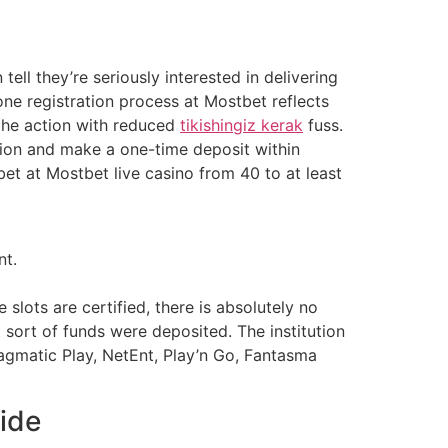
ell they’re seriously interested in delivering
ne registration process at Mostbet reflects
f the action with reduced
tikishingiz kerak
fuss.
ation and make a one-time deposit within
et at Mostbet live casino from 40 to at least
nt.
 slots are certified, there is absolutely no
 sort of funds were deposited. The institution
agmatic Play, NetEnt, Play’n Go, Fantasma
ide