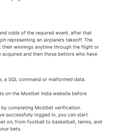
d odds of the required event, after that
aph representing an airplane’s takeoff. The
t their winnings anytime through the flight or
be acquired and then those bettors who have
rase, a SQL command or malformed data.
ts on the Mostbet India website before
 by completing Mostbet verification.
ve successfully logged in, you can start
t on, from football to basketball, tennis, and
your bets.