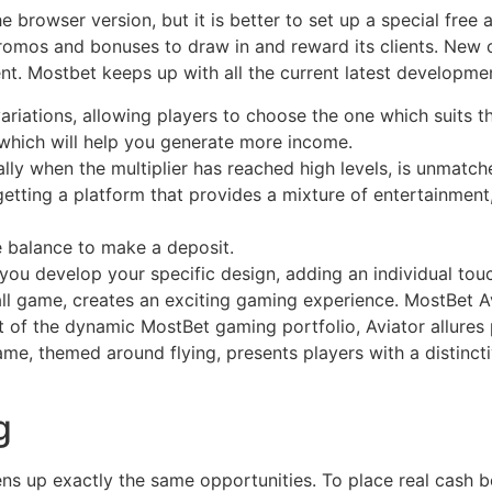
 browser version, but it is better to set up a special free 
 promos and bonuses to draw in and reward its clients. Ne
nt. Mostbet keeps up with all the current latest developmen
riations, allowing players to choose the one which suits th
 which will help you generate more income.
ially when the multiplier has reached high levels, is unmatc
etting a platform that provides a mixture of entertainment,
e balance to make a deposit.
ou develop your specific design, adding an individual touch
all game, creates an exciting gaming experience. MostBet Av
 of the dynamic MostBet gaming portfolio, Aviator allures 
ame, themed around flying, presents players with a distinct
g
ens up exactly the same opportunities. To place real cash 