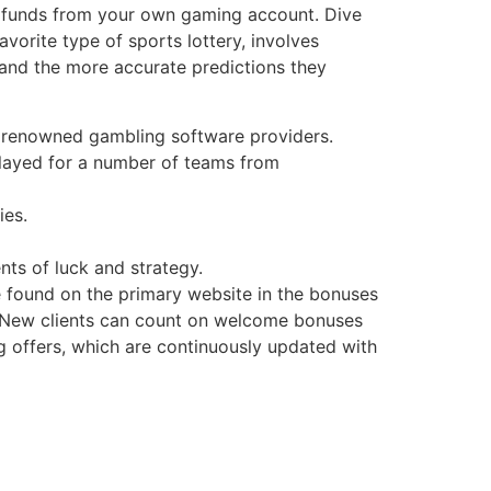
y funds from your own gaming account. Dive
vorite type of sports lottery, involves
, and the more accurate predictions they
m renowned gambling software providers.
layed for a number of teams from
ies.
ts of luck and strategy.
be found on the primary website in the bonuses
. New clients can count on welcome bonuses
g offers, which are continuously updated with