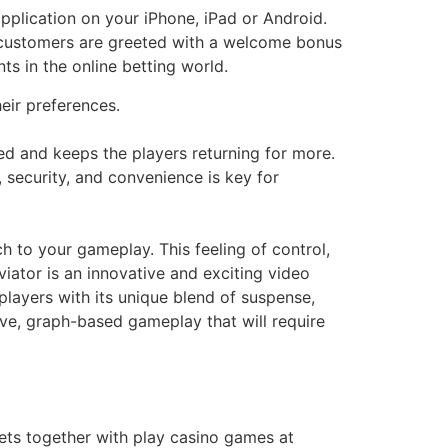
application on your iPhone, iPad or Android.
w customers are greeted with a welcome bonus
ts in the online betting world.
eir preferences.
hed and keeps the players returning for more.
 security, and convenience is key for
 to your gameplay. This feeling of control,
iator is an innovative and exciting video
players with its unique blend of suspense,
ive, graph-based gameplay that will require
bets together with play casino games at