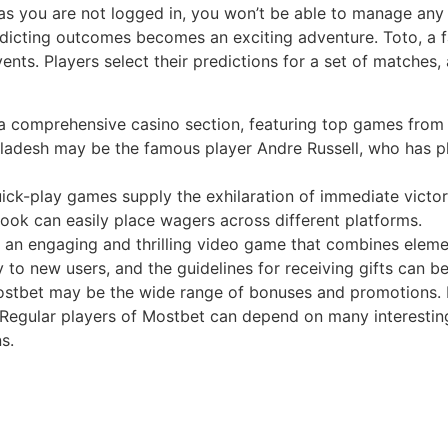
 as you are not logged in, you won’t be able to manage an
dicting outcomes becomes an exciting adventure. Toto, a fa
ents. Players select their predictions for a set of matches
 a comprehensive casino section, featuring top games fro
ladesh may be the famous player Andre Russell, who has p
ick-play games supply the exhilaration of immediate victor
ook can easily place wagers across different platforms.
an engaging and thrilling video game that combines elemen
 to new users, and the guidelines for receiving gifts can 
Mostbet may be the wide range of bonuses and promotions
t. Regular players of Mostbet can depend on many interestin
s.