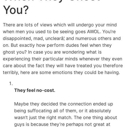
You?
There are lots of views which will undergo your mind
when men you used to be seeing goes AWOL. You’re
disappointed, mad, unclearâ¦ and numerous others and
on. But exactly how perform dudes feel when they
ghost you? In case you are wondering what is
experiencing their particular minds whenever they even
care about the fact they will have treated you therefore
terribly, here are some emotions they could be having.
They feel no-cost.
Maybe they decided the connection ended up
being suffocating all of them, or it absolutely
wasn’t just the right match. The one thing about
guys is because they’re perhaps not great at