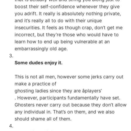
boost their self-confidence whenever they give
you adrift. It really is absolutely nothing private,
and it’s really all to do with their unique
insecurities. It feels as though crap, don’t get me
incorrect, but they’re those who would have to
learn how to end up being vulnerable at an
embarrassingly old age.
Some dudes enjoy it.
This is not all men, however some jerks carry out
make a practice of
ghosting ladies since they are âplayers’
. However, participants fundamentally have set.
Ghosters never carry out because they don’t allow
any individual in. That’s on them, and we also
should shame all of them.