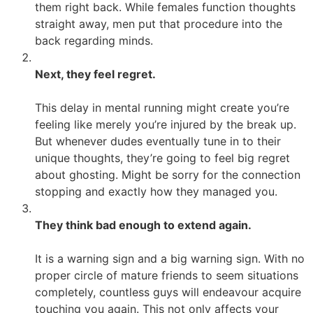
them right back. While females function thoughts
straight away, men put that procedure into the
back regarding minds.
Next, they feel regret.
This delay in mental running might create you’re
feeling like merely you’re injured by the break up.
But whenever dudes eventually tune in to their
unique thoughts, they’re going to feel big regret
about ghosting. Might be sorry for the connection
stopping and exactly how they managed you.
They think bad enough to extend again.
It is a warning sign and a big warning sign. With no
proper circle of mature friends to seem situations
completely, countless guys will endeavour acquire
touching you again. This not only affects your