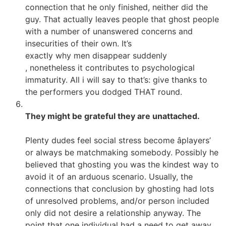
connection that he only finished, neither did the
guy. That actually leaves people that ghost people
with a number of unanswered concerns and
insecurities of their own. It’s
exactly why men disappear suddenly
, nonetheless it contributes to psychological
immaturity. All i will say to that’s: give thanks to
the performers you dodged THAT round.
They might be grateful they are unattached.
Plenty dudes feel social stress become âplayers’
or always be matchmaking somebody. Possibly he
believed that ghosting you was the kindest way to
avoid it of an arduous scenario. Usually, the
connections that conclusion by ghosting had lots
of unresolved problems, and/or person included
only did not desire a relationship anyway. The
point that one individual had a need to get away