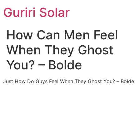
Guriri Solar
How Can Men Feel
When They Ghost
You? – Bolde
Just How Do Guys Feel When They Ghost You? – Bolde