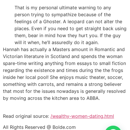
That is my personal ultimate warning to any
person trying to sympathize because of the
feelings of a Ghoster. A leopard can not alter the
places. Even if you need to get straight back using
them, bear in mind how they hurt you. If the guy
will it when, he’ll assuredly do it again.
Hannah has actually a Masters amount in Romantic and
Victorian literature in Scotland and spends the woman
spare-time writing anything from essays to small fiction
regarding the existence and times during the the frogs
inside her local pool! She enjoys music theater, soccer,
something with carrots, and remains a strong believer
that most for the issues nowadays is generally resolved
by moving across the kitchen area to ABBA.
Read original source:
/wealthy-women-dating.html
All Rights Reserved @ Bolde.com