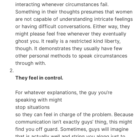
interacting whenever circumstances fail.
Something in their thoughts presumes that women
are not capable of understanding intricate feelings
or having difficult conversations. Either way, they
might please feel free whenever they eventually
ghost you. It really is a restricted kind liberty,
though. It demonstrates they usually have few
other personal methods to speak circumstances
through with.
They feel in control.
For whatever explanations, the guy you’re
speaking with might
stop situations
so they can feel in charge of the problem. Because
communication isn’t exactly guys’ thing, this might
find you off guard. Sometimes, guys will imagine
that is actually well and string you along just to