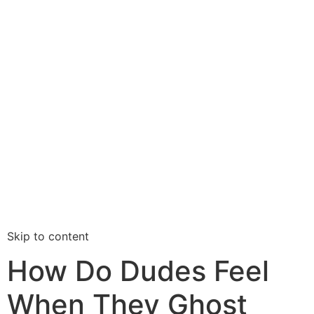
Skip to content
How Do Dudes Feel
When They Ghost