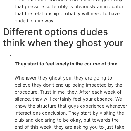
that pressure so terribly is obviously an indicator
that the relationship probably will need to have
ended, some way.
Different options dudes
think when they ghost your
They start to feel lonely in the course of time.
Whenever they ghost you, they are going to
believe they don’t end up being impacted by the
procedure. Trust in me, they. After each week of
silence, they will certainly feel your absence. We
know the structure that guys experience whenever
interactions conclusion. They start by visiting the
club and declaring to be okay, but towards the
end of this week, they are asking you to just take