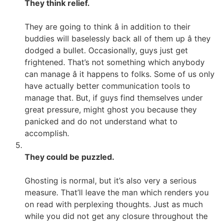
They think relief.
They are going to think â in addition to their
buddies will baselessly back all of them up â they
dodged a bullet. Occasionally, guys just get
frightened. That’s not something which anybody
can manage â it happens to folks. Some of us only
have actually better communication tools to
manage that. But, if guys find themselves under
great pressure, might ghost you because they
panicked and do not understand what to
accomplish.
They could be puzzled.
Ghosting is normal, but it’s also very a serious
measure. That’ll leave the man which renders you
on read with perplexing thoughts. Just as much
while you did not get any closure throughout the