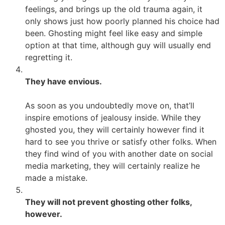
feelings, and brings up the old trauma again, it
only shows just how poorly planned his choice had
been. Ghosting might feel like easy and simple
option at that time, although guy will usually end
regretting it.
They have envious.
As soon as you undoubtedly move on, that’ll
inspire emotions of jealousy inside. While they
ghosted you, they will certainly however find it
hard to see you thrive or satisfy other folks. When
they find wind of you with another date on social
media marketing, they will certainly realize he
made a mistake.
They will not prevent ghosting other folks,
however.