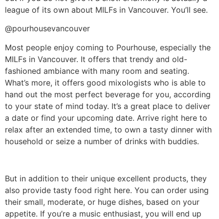
league of its own about MILFs in Vancouver. You’ll see.
@pourhousevancouver
Most people enjoy coming to Pourhouse, especially the
MILFs in Vancouver. It offers that trendy and old-
fashioned ambiance with many room and seating.
What’s more, it offers good mixologists who is able to
hand out the most perfect beverage for you, according
to your state of mind today. It’s a great place to deliver
a date or find your upcoming date. Arrive right here to
relax after an extended time, to own a tasty dinner with
household or seize a number of drinks with buddies.
But in addition to their unique excellent products, they
also provide tasty food right here. You can order using
their small, moderate, or huge dishes, based on your
appetite. If you’re a music enthusiast, you will end up