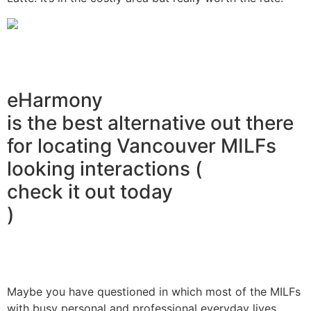
eHarmony
is the best alternative out there
for locating Vancouver MILFs
looking interactions (
check it out today
)
Maybe you have questioned in which most of the MILFs
with busy personal and professional everyday lives