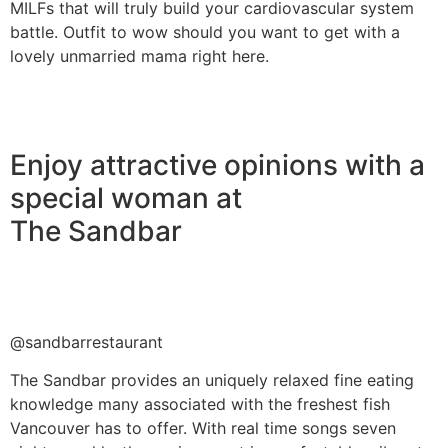
MILFs that will truly build your cardiovascular system
battle. Outfit to wow should you want to get with a
lovely unmarried mama right here.
Enjoy attractive opinions with a
special woman at
The Sandbar
@sandbarrestaurant
The Sandbar provides an uniquely relaxed fine eating
knowledge many associated with the freshest fish
Vancouver has to offer. With real time songs seven