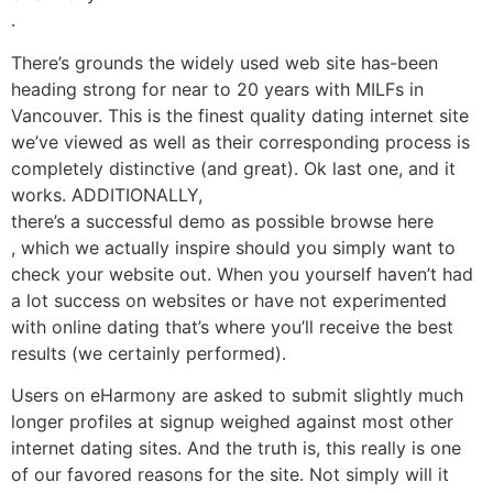
.
There’s grounds the widely used web site has-been
heading strong for near to 20 years with MILFs in
Vancouver. This is the finest quality dating internet site
we’ve viewed as well as their corresponding process is
completely distinctive (and great). Ok last one, and it
works. ADDITIONALLY,
there’s a successful demo as possible browse here
, which we actually inspire should you simply want to
check your website out. When you yourself haven’t had
a lot success on websites or have not experimented
with online dating that’s where you’ll receive the best
results (we certainly performed).
Users on eHarmony are asked to submit slightly much
longer profiles at signup weighed against most other
internet dating sites. And the truth is, this really is one
of our favored reasons for the site. Not simply will it