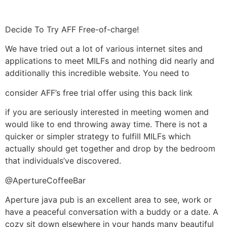
Decide To Try AFF Free-of-charge!
We have tried out a lot of various internet sites and
applications to meet MILFs and nothing did nearly and
additionally this incredible website. You need to
consider AFF’s free trial offer using this back link
if you are seriously interested in meeting women and
would like to end throwing away time. There is not a
quicker or simpler strategy to fulfill MILFs which
actually should get together and drop by the bedroom
that individuals’ve discovered.
@ApertureCoffeeBar
Aperture java pub is an excellent area to see, work or
have a peaceful conversation with a buddy or a date. A
cozy sit down elsewhere in your hands many beautiful