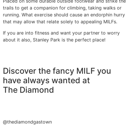
Placed on some durable outside footwear and strike the
trails to get a companion for climbing, taking walks or
running. What exercise should cause an endorphin hurry
that may allow that relate solely to appealing MILFs.
If you are into fitness and want your partner to worry
about it also, Stanley Park is the perfect place!
Discover the fancy MILF you
have always wanted at
The Diamond
@thediamondgastown