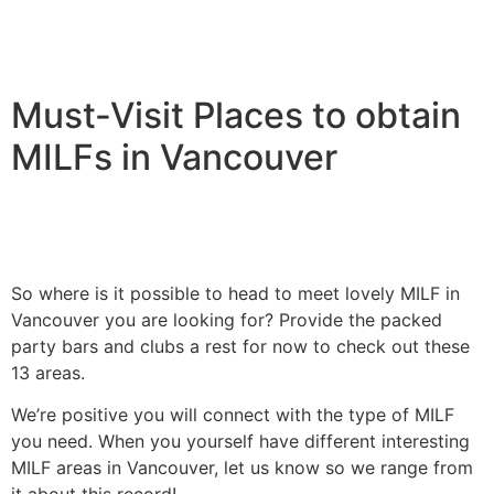
Must-Visit Places to obtain
MILFs in Vancouver
So where is it possible to head to meet lovely MILF in
Vancouver you are looking for? Provide the packed
party bars and clubs a rest for now to check out these
13 areas.
We’re positive you will connect with the type of MILF
you need. When you yourself have different interesting
MILF areas in Vancouver, let us know so we range from
it about this record!