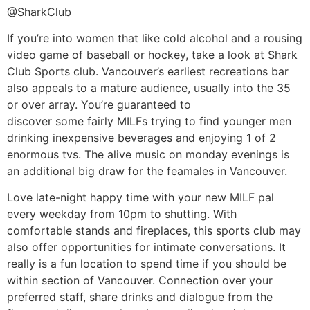
@SharkClub
If you’re into women that like cold alcohol and a rousing
video game of baseball or hockey, take a look at Shark
Club Sports club. Vancouver’s earliest recreations bar
also appeals to a mature audience, usually into the 35
or over array. You’re guaranteed to
discover some fairly MILFs trying to find younger men
drinking inexpensive beverages and enjoying 1 of 2
enormous tvs. The alive music on monday evenings is
an additional big draw for the feamales in Vancouver.
Love late-night happy time with your new MILF pal
every weekday from 10pm to shutting. With
comfortable stands and fireplaces, this sports club may
also offer opportunities for intimate conversations. It
really is a fun location to spend time if you should be
within section of Vancouver. Connection over your
preferred staff, share drinks and dialogue from the