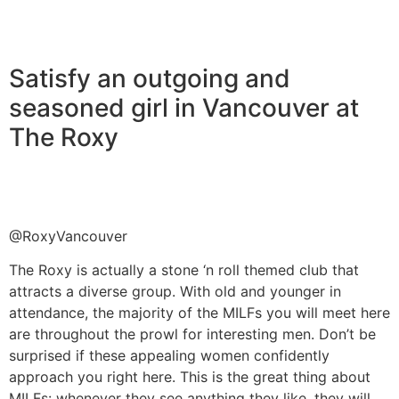
Satisfy an outgoing and
seasoned girl in Vancouver at
The Roxy
@RoxyVancouver
The Roxy is actually a stone ‘n roll themed club that
attracts a diverse group. With old and younger in
attendance, the majority of the MILFs you will meet here
are throughout the prowl for interesting men. Don’t be
surprised if these appealing women confidently
approach you right here. This is the great thing about
MILFs: whenever they see anything they like, they will