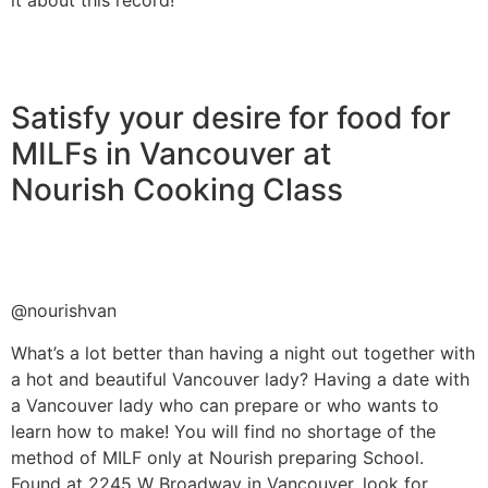
Satisfy your desire for food for
MILFs in Vancouver at
Nourish Cooking Class
@nourishvan
What’s a lot better than having a night out together with
a hot and beautiful Vancouver lady? Having a date with
a Vancouver lady who can prepare or who wants to
learn how to make! You will find no shortage of the
method of MILF only at Nourish preparing School.
Found at 2245 W Broadway in Vancouver, look for