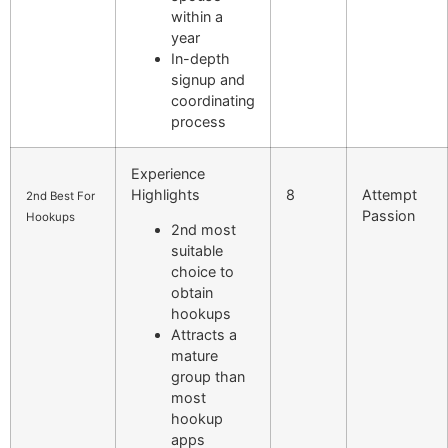
within a
year
In-depth
signup and
coordinating
process
Experience
Highlights
8
Attempt
2nd Best For
Passion
Hookups
2nd most
suitable
choice to
obtain
hookups
Attracts a
mature
group than
most
hookup
apps