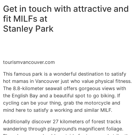
Get in touch with attractive and
fit MILFs at
Stanley Park
tourismvancouver.com
This famous park is a wonderful destination to satisfy
hot mamas in Vancouver just who value physical fitness.
The 8.8-kilometer seawall offers gorgeous views with
the English Bay and a beautiful spot to go biking. If
cycling can be your thing, grab the motorcycle and
mind here to satisfy a working and similar MILF.
Additionally discover 27 kilometers of forest tracks
wandering through playground’s magnificent foliage.