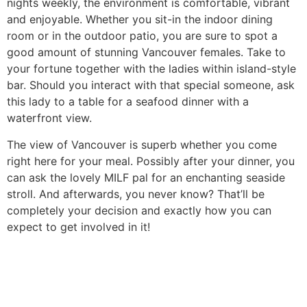
nights weekly, the environment is comfortable, vibrant
and enjoyable. Whether you sit-in the indoor dining
room or in the outdoor patio, you are sure to spot a
good amount of stunning Vancouver females. Take to
your fortune together with the ladies within island-style
bar. Should you interact with that special someone, ask
this lady to a table for a seafood dinner with a
waterfront view.
The view of Vancouver is superb whether you come
right here for your meal. Possibly after your dinner, you
can ask the lovely MILF pal for an enchanting seaside
stroll. And afterwards, you never know? That’ll be
completely your decision and exactly how you can
expect to get involved in it!