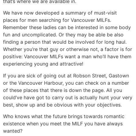
that’s where we are available in.
We have now developed a summary of must-visit
places for men searching for Vancouver MILFs.
Remember these ladies can be interested in some body
fun and uncomplicated. Or they may be able be also
finding a person that would be involved for long haul.
Whether you’re that guy or otherwise not, a factor is for
positive: Vancouver MILFs want a man who’ll have them
experiencing young and attractive!
If you are sick of going out at Robson Street, Gastown
or the Vancouver Harbour, you can check on a number
of these places that there is down the page. All you
could’ve have got to carry out is actually hunt your very
best, show up and be obvious with your objectives.
Who knows what the future brings towards romantic
existence when you meet the MILF you have always
wanted?