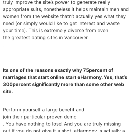
truly improve the site’s power to generate really
appropriate suits, nonetheless it helps maintain men and
women from the website thatn’t actually yes what they
need (or simply would like to get interest and waste
your time). This is extremely diverse from even
the greatest dating sites in Vancouver
.
Its one of the reasons exactly why 75percent of
marriages that start online start eHarmony. Yes, that’s
300percent significantly more than some other web
site.
Perform yourself a large benefit and
join their particular proven demo
. You have nothing to lose! And you are truly missing
out if you do not give it a shot. eHarmony is actually a