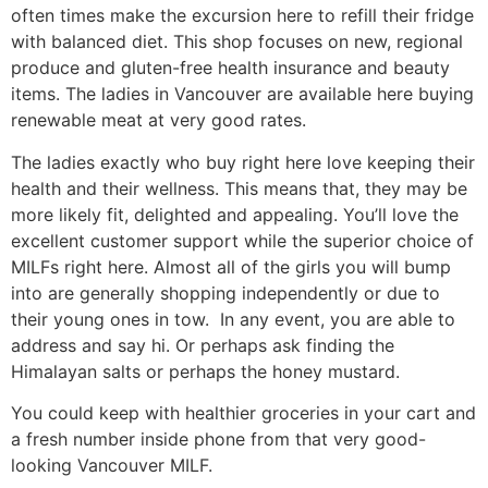
often times make the excursion here to refill their fridge
with balanced diet. This shop focuses on new, regional
produce and gluten-free health insurance and beauty
items. The ladies in Vancouver are available here buying
renewable meat at very good rates.
The ladies exactly who buy right here love keeping their
health and their wellness. This means that, they may be
more likely fit, delighted and appealing. You’ll love the
excellent customer support while the superior choice of
MILFs right here. Almost all of the girls you will bump
into are generally shopping independently or due to
their young ones in tow. In any event, you are able to
address and say hi. Or perhaps ask finding the
Himalayan salts or perhaps the honey mustard.
You could keep with healthier groceries in your cart and
a fresh number inside phone from that very good-
looking Vancouver MILF.