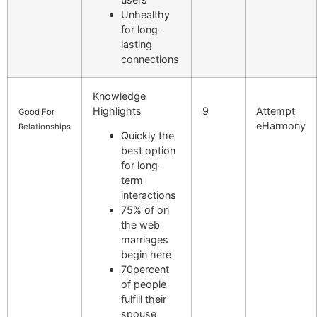
Unhealthy
for long-
lasting
connections
Knowledge
Highlights
9
Attempt
Good For
eHarmony
Relationships
Quickly the
best option
for long-
term
interactions
75% of on
the web
marriages
begin here
70percent
of people
fulfill their
spouse