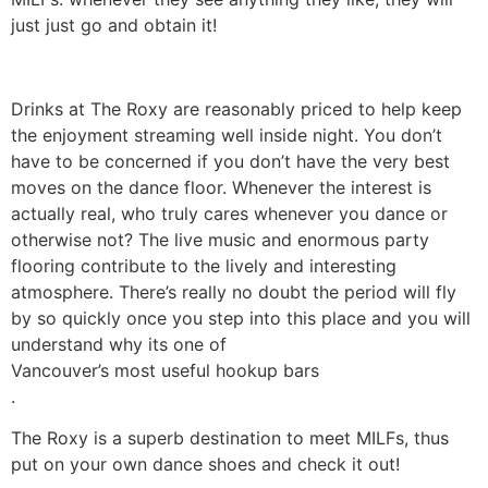
just just go and obtain it!
Drinks at The Roxy are reasonably priced to help keep
the enjoyment streaming well inside night. You don’t
have to be concerned if you don’t have the very best
moves on the dance floor. Whenever the interest is
actually real, who truly cares whenever you dance or
otherwise not? The live music and enormous party
flooring contribute to the lively and interesting
atmosphere. There’s really no doubt the period will fly
by so quickly once you step into this place and you will
understand why its one of
Vancouver’s most useful hookup bars
.
The Roxy is a superb destination to meet MILFs, thus
put on your own dance shoes and check it out!