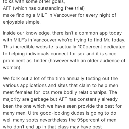
folks with some other goals,
AFF (which has outstanding free trial)
make finding a MILF in Vancouver for every night of
enjoyable simple.
Inside our knowledge, there isn’t a common app today
with MILF’s in Vancouver who’re trying to find Mr. today.
This incredible website is actually 100percent dedicated
to helping individuals connect for sex and it is since
prominent as Tinder (however with an older audience of
women).
We fork out a lot of the time annually testing out the
various applications and sites that claim to help men
meet females for lots more bodily relationships. The
majority are garbage but AFF has constantly already
been the one which we have seen provide the best for
many men. Ultra good-looking dudes is going to do
well many spots nevertheless the 95percent of men
who don’t end up in that class may have best