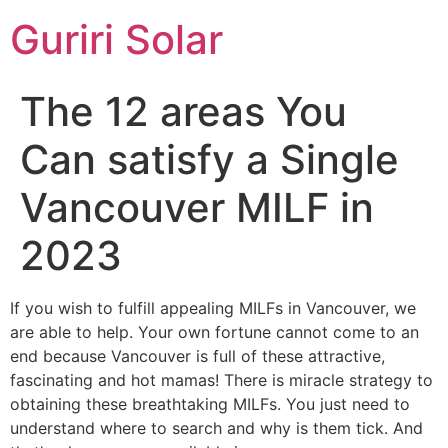
Guriri Solar
The 12 areas You
Can satisfy a Single
Vancouver MILF in
2023
If you wish to fulfill appealing MILFs in Vancouver, we
are able to help. Your own fortune cannot come to an
end because Vancouver is full of these attractive,
fascinating and hot mamas! There is miracle strategy to
obtaining these breathtaking MILFs. You just need to
understand where to search and why is them tick. And