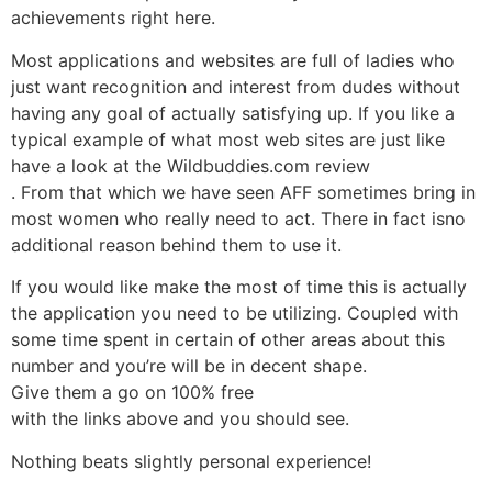
achievements right here.
Most applications and websites are full of ladies who
just want recognition and interest from dudes without
having any goal of actually satisfying up. If you like a
typical example of what most web sites are just like
have a look at the Wildbuddies.com review
. From that which we have seen AFF sometimes bring in
most women who really need to act. There in fact isno
additional reason behind them to use it.
If you would like make the most of time this is actually
the application you need to be utilizing. Coupled with
some time spent in certain of other areas about this
number and you’re will be in decent shape.
Give them a go on 100% free
with the links above and you should see.
Nothing beats slightly personal experience!