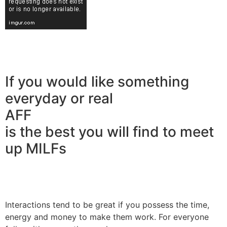
If you would like something
everyday or real
AFF
is the best you will find to meet
up MILFs
Interactions tend to be great if you possess the time,
energy and money to make them work. For everyone