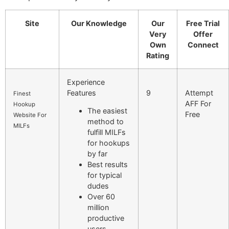
Site
Our Knowledge
Our
Free Trial
Very
Offer
Own
Connect
Rating
Experience
Features
9
Attempt
Finest
AFF For
Hookup
The easiest
Free
Website For
method to
MILFs
fulfill MILFs
for hookups
by far
Best results
for typical
dudes
Over 60
million
productive
users