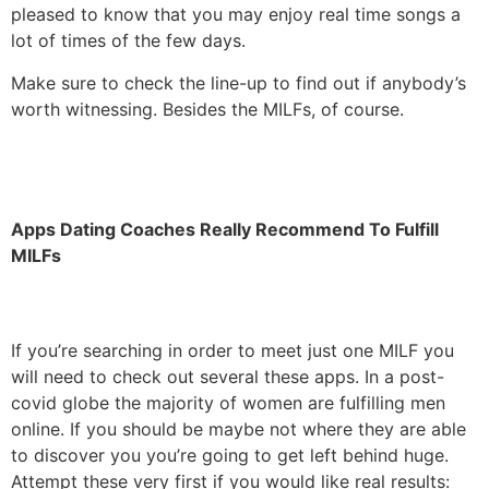
pleased to know that you may enjoy real time songs a
lot of times of the few days.
Make sure to check the line-up to find out if anybody’s
worth witnessing. Besides the MILFs, of course.
Apps Dating Coaches Really Recommend To Fulfill
MILFs
If you’re searching in order to meet just one MILF you
will need to check out several these apps. In a post-
covid globe the majority of women are fulfilling men
online. If you should be maybe not where they are able
to discover you you’re going to get left behind huge.
Attempt these very first if you would like real results: