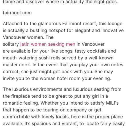
flame and discover where in actuality the night goes.
fairmont.com
Attached to the glamorous Fairmont resort, this lounge
is actually a bustling hotspot for elegant and innovative
Vancouver women. The
solitary
latin women seeking men
in Vancouver
are available for your live songs, tasty cocktails and
mouth-watering sushi rolls served by a well-known
master cook. In the event that you play your own notes
correct, she just might get back with you. She may
invite you to the woman hotel room your evening.
The luxurious environments and luxurious seating from
the fireplace tend to be great to put any girl in a
romantic feeling. Whether you intend to satisfy MILFs
that happen to be touring on company or get
comfortable with lovely locals, here is the proper place
available. It’s spacious and vibrant, to locate fairly easily