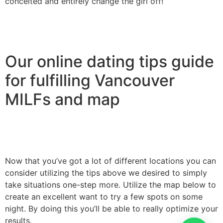
conceited and entirely change the girl off!
Our online dating tips guide
for fulfilling Vancouver
MILFs and map
Now that you’ve got a lot of different locations you can
consider utilizing the tips above we desired to simply
take situations one-step more. Utilize the map below to
create an excellent want to try a few spots on some
night. By doing this you’ll be able to really optimize your
results.