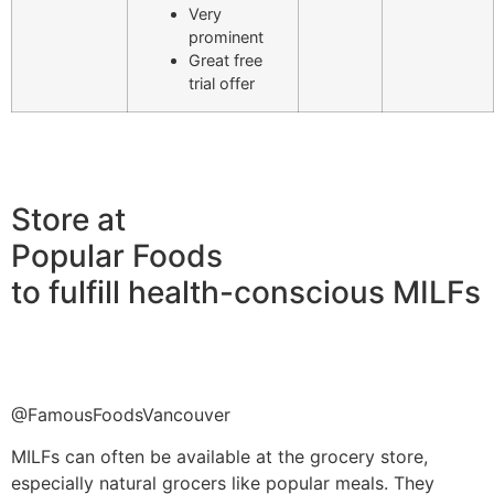
Very
prominent
Great free
trial offer
Store at
Popular Foods
to fulfill health-conscious MILFs
@FamousFoodsVancouver
MILFs can often be available at the grocery store,
especially natural grocers like popular meals. They