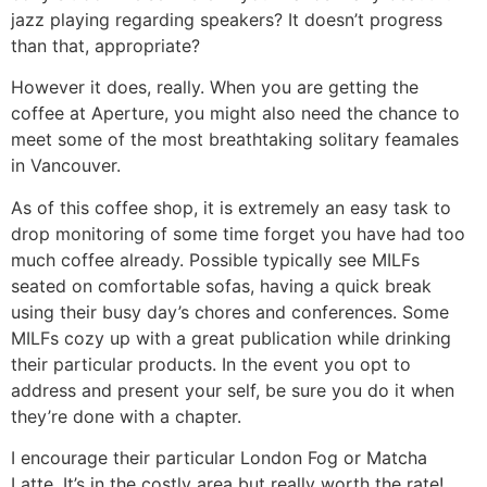
jazz playing regarding speakers? It doesn’t progress
than that, appropriate?
However it does, really. When you are getting the
coffee at Aperture, you might also need the chance to
meet some of the most breathtaking solitary feamales
in Vancouver.
As of this coffee shop, it is extremely an easy task to
drop monitoring of some time forget you have had too
much coffee already. Possible typically see MILFs
seated on comfortable sofas, having a quick break
using their busy day’s chores and conferences. Some
MILFs cozy up with a great publication while drinking
their particular products. In the event you opt to
address and present your self, be sure you do it when
they’re done with a chapter.
I encourage their particular London Fog or Matcha
Latte. It’s in the costly area but really worth the rate!