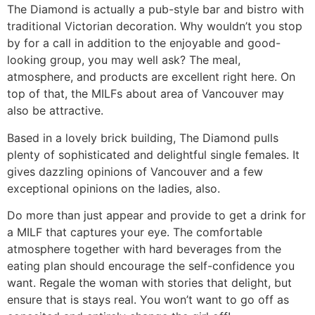
The Diamond is actually a pub-style bar and bistro with
traditional Victorian decoration. Why wouldn’t you stop
by for a call in addition to the enjoyable and good-
looking group, you may well ask? The meal,
atmosphere, and products are excellent right here. On
top of that, the MILFs about area of Vancouver may
also be attractive.
Based in a lovely brick building, The Diamond pulls
plenty of sophisticated and delightful single females. It
gives dazzling opinions of Vancouver and a few
exceptional opinions on the ladies, also.
Do more than just appear and provide to get a drink for
a MILF that captures your eye. The comfortable
atmosphere together with hard beverages from the
eating plan should encourage the self-confidence you
want. Regale the woman with stories that delight, but
ensure that is stays real. You won’t want to go off as