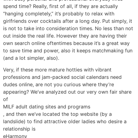
spend time? Really, first of all, if they are actually
“hanging completely,” it’s probably to relax with
girlfriends over cocktails after a long day. Put simply, it
is not to take into consideration times. No less than not
out inside the real life. However they are having their
own search online oftentimes because it’s a great way
to save time and power, also it keeps matchmaking fun
(and a lot simpler, also).
Very, if these more mature hotties with vibrant
professions and jam-packed social calendars need
dudes online, are not you curious where they’re
appearing? We’ve analyzed out our very own fair share
of
MILF adult dating sites and programs
, and then we’ve located the top website (by a
landslide) to find attractive older ladies who desire a
relationship is
eHarmony