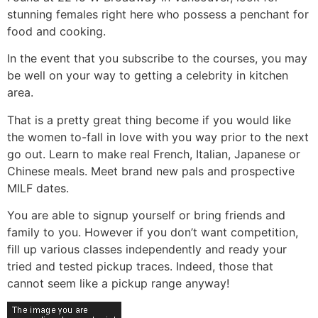
stunning females right here who possess a penchant for
food and cooking.
In the event that you subscribe to the courses, you may
be well on your way to getting a celebrity in kitchen
area.
That is a pretty great thing become if you would like
the women to-fall in love with you way prior to the next
go out. Learn to make real French, Italian, Japanese or
Chinese meals. Meet brand new pals and prospective
MILF dates.
You are able to signup yourself or bring friends and
family to you. However if you don’t want competition,
fill up various classes independently and ready your
tried and tested pickup traces. Indeed, those that
cannot seem like a pickup range anyway!