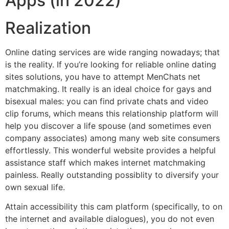
Apps (in 2022)
Realization
Online dating services are wide ranging nowadays; that
is the reality. If you’re looking for reliable online dating
sites solutions, you have to attempt MenChats net
matchmaking. It really is an ideal choice for gays and
bisexual males: you can find private chats and video
clip forums, which means this relationship platform will
help you discover a life spouse (and sometimes even
company associates) among many web site consumers
effortlessly. This wonderful website provides a helpful
assistance staff which makes internet matchmaking
painless. Really outstanding possiblity to diversify your
own sexual life.
Attain accessibility this cam platform (specifically, to on
the internet and available dialogues), you do not even