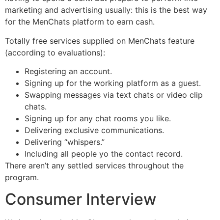
marketing and advertising usually: this is the best way
for the MenChats platform to earn cash.
Totally free services supplied on MenChats feature
(according to evaluations):
Registering an account.
Signing up for the working platform as a guest.
Swapping messages via text chats or video clip
chats.
Signing up for any chat rooms you like.
Delivering exclusive communications.
Delivering “whispers.”
Including all people yo the contact record.
There aren’t any settled services throughout the
program.
Consumer Interview