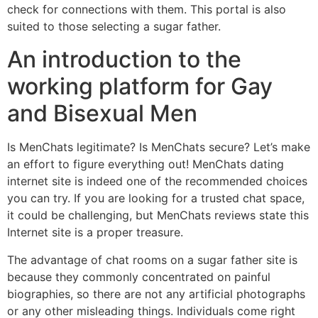
check for connections with them. This portal is also
suited to those selecting a sugar father.
An introduction to the
working platform for Gay
and Bisexual Men
Is MenChats legitimate? Is MenChats secure? Let’s make
an effort to figure everything out! MenChats dating
internet site is indeed one of the recommended choices
you can try. If you are looking for a trusted chat space,
it could be challenging, but MenChats reviews state this
Internet site is a proper treasure.
The advantage of chat rooms on a sugar father site is
because they commonly concentrated on painful
biographies, so there are not any artificial photographs
or any other misleading things. Individuals come right