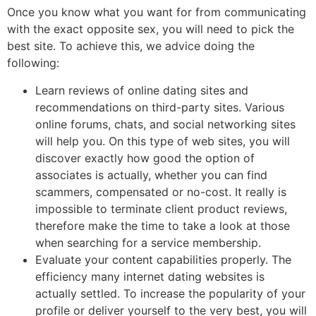
Once you know what you want for from communicating
with the exact opposite sex, you will need to pick the
best site. To achieve this, we advice doing the
following:
Learn reviews of online dating sites and
recommendations on third-party sites. Various
online forums, chats, and social networking sites
will help you. On this type of web sites, you will
discover exactly how good the option of
associates is actually, whether you can find
scammers, compensated or no-cost. It really is
impossible to terminate client product reviews,
therefore make the time to take a look at those
when searching for a service membership.
Evaluate your content capabilities properly. The
efficiency many internet dating websites is
actually settled. To increase the popularity of your
profile or deliver yourself to the very best, you will