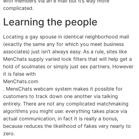
with members via an e mail but it’s way more
complicated.
Learning the people
Locating a gay spouse in identical neighborhood mall
(exactly the same any for which you meet business
associates) just isn’t always easy. As a rule, sites like
MenChats supply varied look filters that will help get a
hold of soulmates or simply just sex partners. However
it is false with
MenChats.com
. MensChats webcam system makes it possible for
customers to track down one another via talking
entirely. There are not any complicated matchmaking
algorithms you might use: everything takes place via
actual communication, in fact it is really a bonus,
because reduces the likelihood of fakes very nearly to
zero.