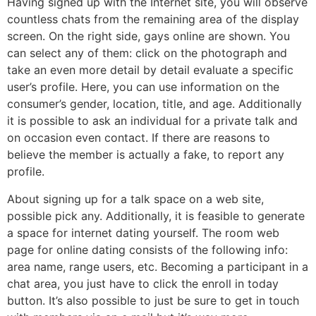
Having signed up with the Internet site, you will observe
countless chats from the remaining area of the display
screen. On the right side, gays online are shown. You
can select any of them: click on the photograph and
take an even more detail by detail evaluate a specific
user’s profile. Here, you can use information on the
consumer’s gender, location, title, and age. Additionally
it is possible to ask an individual for a private talk and
on occasion even contact. If there are reasons to
believe the member is actually a fake, to report any
profile.
About signing up for a talk space on a web site,
possible pick any. Additionally, it is feasible to generate
a space for internet dating yourself. The room web
page for online dating consists of the following info:
area name, range users, etc. Becoming a participant in a
chat area, you just have to click the enroll in today
button. It’s also possible to just be sure to get in touch