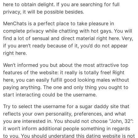
here to obtain delight. If you are searching for full
privacy, it will be possible besides.
MenChats is a perfect place to take pleasure in
complete privacy while chatting with hot gays. You will
find a lot of sensual and direct material right here. Very,
if you aren’t ready because of it, you’d do not appear
right here.
Wen’t informed you but about the most attractive top
features of the website: it really is totally free! Right
here, you can easily fulfill good looking males without
paying anything. The one and only thing you ought to
start interacting could be the username.
Try to select the username for a sugar daddy site that
reflects your own personality, preferences, and what
you are interested in. You should not choose “John, 32”:
it won’t inform additional people something in regards
to you. You should understand this dating website is not