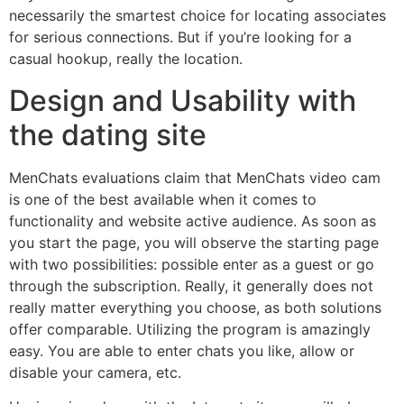
necessarily the smartest choice for locating associates
for serious connections. But if you’re looking for a
casual hookup, really the location.
Design and Usability with
the dating site
MenChats evaluations claim that MenChats video cam
is one of the best available when it comes to
functionality and website active audience. As soon as
you start the page, you will observe the starting page
with two possibilities: possible enter as a guest or go
through the subscription. Really, it generally does not
really matter everything you choose, as both solutions
offer comparable. Utilizing the program is amazingly
easy. You are able to enter chats you like, allow or
disable your camera, etc.