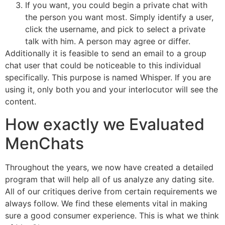
If you want, you could begin a private chat with
the person you want most. Simply identify a user,
click the username, and pick to select a private
talk with him. A person may agree or differ.
Additionally it is feasible to send an email to a group
chat user that could be noticeable to this individual
specifically. This purpose is named Whisper. If you are
using it, only both you and your interlocutor will see the
content.
How exactly we Evaluated
MenChats
Throughout the years, we now have created a detailed
program that will help all of us analyze any dating site.
All of our critiques derive from certain requirements we
always follow. We find these elements vital in making
sure a good consumer experience. This is what we think