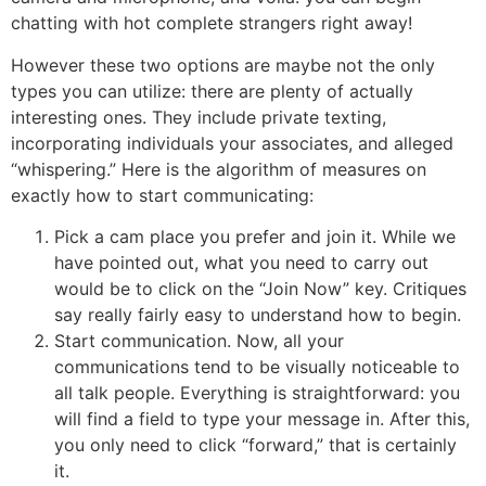
chatting with hot complete strangers right away!
However these two options are maybe not the only
types you can utilize: there are plenty of actually
interesting ones. They include private texting,
incorporating individuals your associates, and alleged
“whispering.” Here is the algorithm of measures on
exactly how to start communicating:
Pick a cam place you prefer and join it. While we
have pointed out, what you need to carry out
would be to click on the “Join Now” key. Critiques
say really fairly easy to understand how to begin.
Start communication. Now, all your
communications tend to be visually noticeable to
all talk people. Everything is straightforward: you
will find a field to type your message in. After this,
you only need to click “forward,” that is certainly
it.