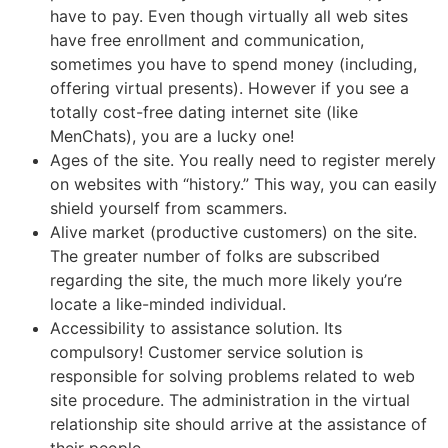
have to pay. Even though virtually all web sites
have free enrollment and communication,
sometimes you have to spend money (including,
offering virtual presents). However if you see a
totally cost-free dating internet site (like
MenChats), you are a lucky one!
Ages of the site. You really need to register merely
on websites with “history.” This way, you can easily
shield yourself from scammers.
Alive market (productive customers) on the site.
The greater number of folks are subscribed
regarding the site, the much more likely you’re
locate a like-minded individual.
Accessibility to assistance solution. Its
compulsory! Customer service solution is
responsible for solving problems related to web
site procedure. The administration in the virtual
relationship site should arrive at the assistance of
their people.