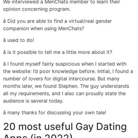
We interviewed a MenChats member to learn their
opinion concerning program.
â Did you are able to find a virtual/real gender
companion when using MenChats?
â used to do!
â is it possible to tell me a little more about it?
â I found myself fairly suspicious when I started with
the website: I’d poor knowledge before. Initial, I found a
number of lovers for digital intercourse. But many
months later, we found Stephen. The guy understands
all my requirements, and I also can proudly state the
audience is several today.
â many thanks for discussing your own tale!
20 most useful Gay Dating