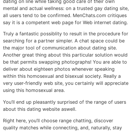
dating on line while taking good care of their own
mental and actual wellness: on a trusted gay dating site,
all users tend to be confirmed. MenChats.com critiques
say it is a competent web page for Web internet dating.
Truly a fantastic possiblity to result in the procedure for
searching for a partner simpler. A chat space could be
the major tool of communication about dating site.
Another great thing about this particular solution would
be that permits swapping photographs! You are able to
deliver about eighteen photos whenever speaking
within this homosexual and bisexual society. Really a
very user-friendly web site, you certainly will appreciate
using this homosexual area.
You’ll end up pleasantly surprised of the range of users
about this dating website aswell.
Right here, you’ll choose range chatting, discover
quality matches while connecting, and, naturally, stay