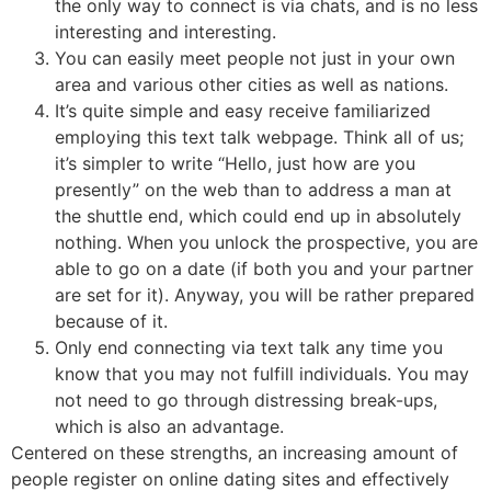
the only way to connect is via chats, and is no less
interesting and interesting.
You can easily meet people not just in your own
area and various other cities as well as nations.
It’s quite simple and easy receive familiarized
employing this text talk webpage. Think all of us;
it’s simpler to write “Hello, just how are you
presently” on the web than to address a man at
the shuttle end, which could end up in absolutely
nothing. When you unlock the prospective, you are
able to go on a date (if both you and your partner
are set for it). Anyway, you will be rather prepared
because of it.
Only end connecting via text talk any time you
know that you may not fulfill individuals. You may
not need to go through distressing break-ups,
which is also an advantage.
Centered on these strengths, an increasing amount of
people register on online dating sites and effectively