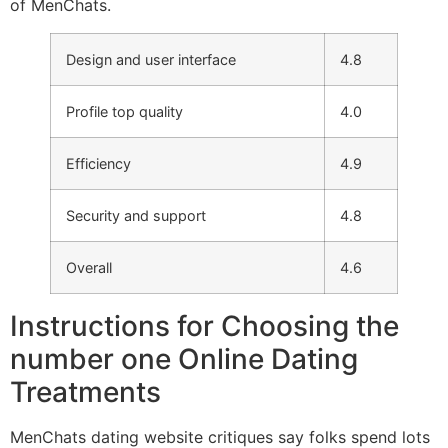
of MenChats.
Design and user interface
4.8
Profile top quality
4.0
Efficiency
4.9
Security and support
4.8
Overall
4.6
Instructions for Choosing the
number one Online Dating
Treatments
MenChats dating website critiques say folks spend lots