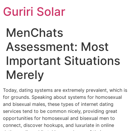
Guriri Solar
MenChats
Assessment: Most
Important Situations
Merely
Today, dating systems are extremely prevalent, which is
for grounds. Speaking about systems for homosexual
and bisexual males, these types of internet dating
services tend to be common nicely, providing great
opportunities for homosexual and bisexual men to
connect, discover hookups, and luxuriate in online