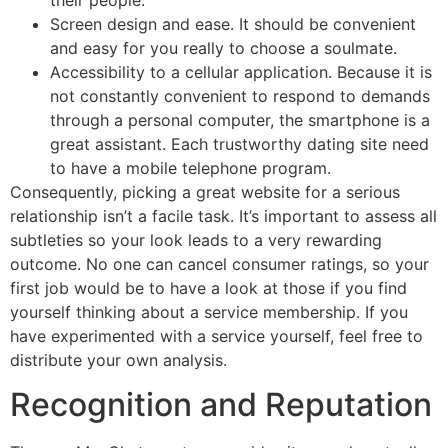
Screen design and ease. It should be convenient
and easy for you really to choose a soulmate.
Accessibility to a cellular application. Because it is
not constantly convenient to respond to demands
through a personal computer, the smartphone is a
great assistant. Each trustworthy dating site need
to have a mobile telephone program.
Consequently, picking a great website for a serious
relationship isn’t a facile task. It’s important to assess all
subtleties so your look leads to a very rewarding
outcome. No one can cancel consumer ratings, so your
first job would be to have a look at those if you find
yourself thinking about a service membership. If you
have experimented with a service yourself, feel free to
distribute your own analysis.
Recognition and Reputation