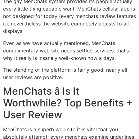
The gay MenChats system provides its people actually
every little thing capable want. MenChats cellular app is
not designed for today (every menchats review features
it), nevertheless the website completely adjusts to all
displays.
Even as we have actually mentioned, MenChats
complimentary web site needs settled services; that’s
why it really is insanely well-known now a days.
The standing of the platform is fairly good: nearly all
user reviews are positive.
MenChats â Is It
Worthwhile? Top Benefits +
User Review
MenChats is a superb web site it is vital that you
absolutely attempt: every menchats examine underlines