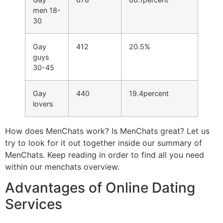
men 18-
30
Gay
412
20.5%
guys
30-45
Gay
440
19.4percent
lovers
How does MenChats work? Is MenChats great? Let us
try to look for it out together inside our summary of
MenChats. Keep reading in order to find all you need
within our menchats overview.
Advantages of Online Dating
Services