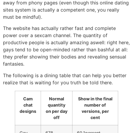
away from phony pages (even though this online dating
sites system is actually a competent one, you really
must be mindful).
The website has actually rather fast and complete
power over a sexcam channel. The quantity of
productive people is actually amazing aswell: right here,
gays tend to be open-minded rather than bashful at all:
they prefer showing their bodies and revealing sensual
fantasies.
The following is a dining table that can help you better
realize that is waiting for you truth be told there.
Cam
Normal
Show in the final
chat
quantity
number of
designs
on per day
versions, per
off
cent
Gay
678
60.1percent