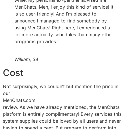
MenChats. Men, i enjoy this kind of service! It
is so user-friendly! And I’m pleased to
announce I managed to find somebody by
using MenChats! Right here, I experienced a
lot more actuality schedules than many other
programs provides.”
William, 34
Cost
Not surprisingly, we couldn’t but mention the price in
our
MenChats.com
review. As we have already mentioned, the MenChats
platform is entirely complimentary! Every services this
system supplies could be loved by all users and never
having to spend a cent. But prepare to perform into