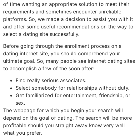
of time wanting an appropriate solution to meet their
requirements and sometimes encounter unreliable
platforms. So, we made a decision to assist you with it
and offer some useful recommendations on the way to
select a dating site successfully.
Before going through the enrollment process on a
dating internet site, you should comprehend your
ultimate goal. So, many people see internet dating sites
to accomplish a few of the soon after:
Find really serious associates.
Select somebody for relationships without duty.
Get familiarized for entertainment, friendship, or
sex.
The webpage for which you begin your search will
depend on the goal of dating. The search will be more
profitable should you straight away know very well
what you prefer.