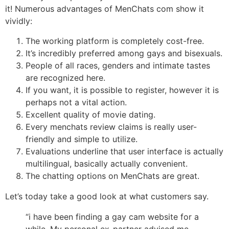
it! Numerous advantages of MenChats com show it
vividly:
The working platform is completely cost-free.
It’s incredibly preferred among gays and bisexuals.
People of all races, genders and intimate tastes
are recognized here.
If you want, it is possible to register, however it is
perhaps not a vital action.
Excellent quality of movie dating.
Every menchats review claims is really user-
friendly and simple to utilize.
Evaluations underline that user interface is actually
multilingual, basically actually convenient.
The chatting options on MenChats are great.
Let’s today take a good look at what customers say.
“i have been finding a gay cam website for a
while. My personal ex-partner advised me