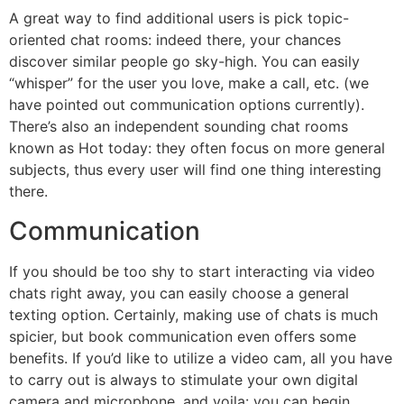
A great way to find additional users is pick topic-
oriented chat rooms: indeed there, your chances
discover similar people go sky-high. You can easily
“whisper” for the user you love, make a call, etc. (we
have pointed out communication options currently).
There’s also an independent sounding chat rooms
known as Hot today: they often focus on more general
subjects, thus every user will find one thing interesting
there.
Communication
If you should be too shy to start interacting via video
chats right away, you can easily choose a general
texting option. Certainly, making use of chats is much
spicier, but book communication even offers some
benefits. If you’d like to utilize a video cam, all you have
to carry out is always to stimulate your own digital
camera and microphone, and voila: you can begin