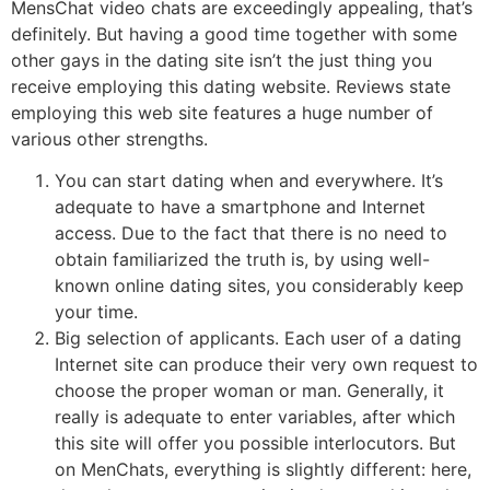
MensChat video chats are exceedingly appealing, that’s
definitely. But having a good time together with some
other gays in the dating site isn’t the just thing you
receive employing this dating website. Reviews state
employing this web site features a huge number of
various other strengths.
You can start dating when and everywhere. It’s
adequate to have a smartphone and Internet
access. Due to the fact that there is no need to
obtain familiarized the truth is, by using well-
known online dating sites, you considerably keep
your time.
Big selection of applicants. Each user of a dating
Internet site can produce their very own request to
choose the proper woman or man. Generally, it
really is adequate to enter variables, after which
this site will offer you possible interlocutors. But
on MenChats, everything is slightly different: here,