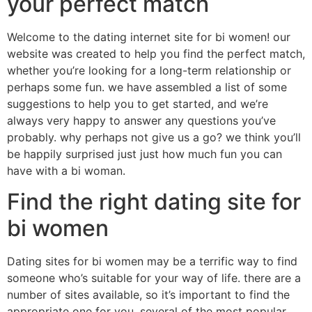
your perfect match
Welcome to the dating internet site for bi women! our
website was created to help you find the perfect match,
whether you’re looking for a long-term relationship or
perhaps some fun. we have assembled a list of some
suggestions to help you to get started, and we’re
always very happy to answer any questions you’ve
probably. why perhaps not give us a go? we think you’ll
be happily surprised just just how much fun you can
have with a bi woman.
Find the right dating site for
bi women
Dating sites for bi women may be a terrific way to find
someone who’s suitable for your way of life. there are a
number of sites available, so it’s important to find the
appropriate one for you. several of the most popular