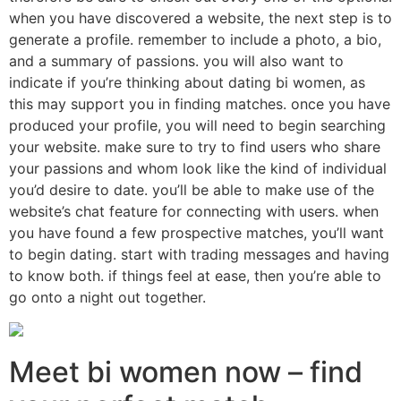
when you have discovered a website, the next step is to
generate a profile. remember to include a photo, a bio,
and a summary of passions. you will also want to
indicate if you’re thinking about dating bi women, as
this may support you in finding matches. once you have
produced your profile, you will need to begin searching
your website. make sure to try to find users who share
your passions and whom look like the kind of individual
you’d desire to date. you’ll be able to make use of the
website’s chat feature for connecting with users. when
you have found a few prospective matches, you’ll want
to begin dating. start with trading messages and having
to know both. if things feel at ease, then you’re able to
go onto a night out together.
Meet bi women now – find