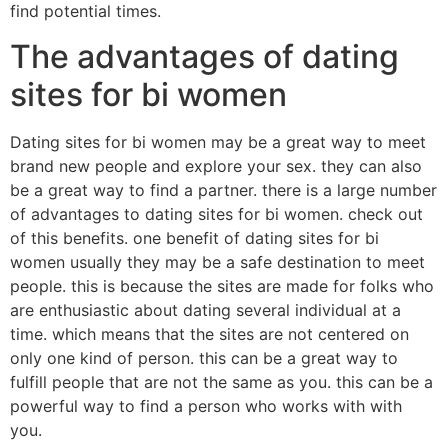
find potential times.
The advantages of dating
sites for bi women
Dating sites for bi women may be a great way to meet
brand new people and explore your sex. they can also
be a great way to find a partner. there is a large number
of advantages to dating sites for bi women. check out
of this benefits. one benefit of dating sites for bi
women usually they may be a safe destination to meet
people. this is because the sites are made for folks who
are enthusiastic about dating several individual at a
time. which means that the sites are not centered on
only one kind of person. this can be a great way to
fulfill people that are not the same as you. this can be a
powerful way to find a person who works with with
you.