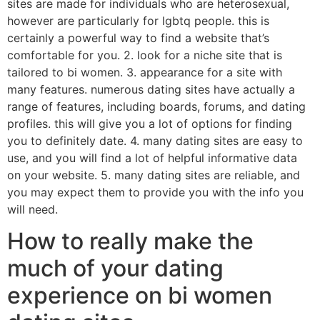
sites are made for individuals who are heterosexual,
however are particularly for lgbtq people. this is
certainly a powerful way to find a website that’s
comfortable for you. 2. look for a niche site that is
tailored to bi women. 3. appearance for a site with
many features. numerous dating sites have actually a
range of features, including boards, forums, and dating
profiles. this will give you a lot of options for finding
you to definitely date. 4. many dating sites are easy to
use, and you will find a lot of helpful informative data
on your website. 5. many dating sites are reliable, and
you may expect them to provide you with the info you
will need.
How to really make the
much of your dating
experience on bi women