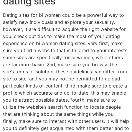
dating sites
Dating sites for bi women could be a powerful way to
satisfy new individuals and explore your sexuality.
however, it are difficult to acquire the right website for
you. check out tips to make the most of your dating
experience on bi women dating sites. very first, make
sure you find a website that is tailored to your interests.
some sites are specifically for bi women, while others
are far more basic. 2nd, make sure you browse the
site’s terms of solution. these guidelines can differ from
site to site, and you may not be permitted to upload
particular kinds of content. third, make sure to create a
profile which accurate and up-to-date. this may enable
you to attract possible dates. fourth, make sure to
utilize the website’s search function to locate people
that are thinking about the same things while you.
finally, make sure to interact with other users. it will help
you to definitely get acquainted with them better and to