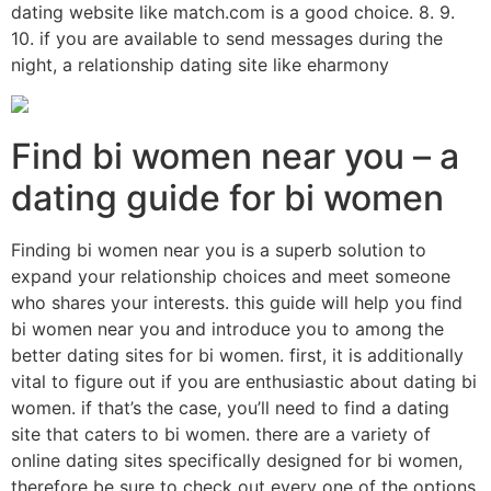
dating website like match.com is a good choice. 8. 9.
10. if you are available to send messages during the
night, a relationship dating site like eharmony
Find bi women near you – a
dating guide for bi women
Finding bi women near you is a superb solution to
expand your relationship choices and meet someone
who shares your interests. this guide will help you find
bi women near you and introduce you to among the
better dating sites for bi women. first, it is additionally
vital to figure out if you are enthusiastic about dating bi
women. if that’s the case, you’ll need to find a dating
site that caters to bi women. there are a variety of
online dating sites specifically designed for bi women,
therefore be sure to check out every one of the options.