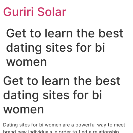
Guriri Solar
Get to learn the best
dating sites for bi
women
Get to learn the best
dating sites for bi
women
Dating sites for bi women are a powerful way to meet
brand new individuals in order to find a relationship.