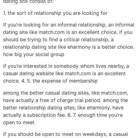
dating site consist of:
1. the sort of relationship you are looking for
if you’re looking for an informal relationship, an informal
dating site like match.com is an excellent choice. if you
should be trying to find a critical relationship, a
relationship dating site like eharmony is a better choice.
how big your social group
if you’re interested in somebody whom lives nearby, a
casual dating website like match.com is an excellent
choice. 4. 5. the expense of membership
among the better casual dating sites, like match.com,
have actually a free of charge trial period. among the
better relationship dating sites, like eharmony, have
actually a subscription fee. 6. 7. enough time you’re
open to meet
if you should be open to meet on weekdays, a casual