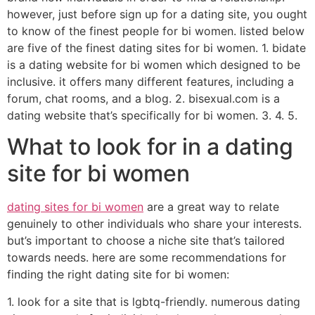
however, just before sign up for a dating site, you ought
to know of the finest people for bi women. listed below
are five of the finest dating sites for bi women. 1. bidate
is a dating website for bi women which designed to be
inclusive. it offers many different features, including a
forum, chat rooms, and a blog. 2. bisexual.com is a
dating website that’s specifically for bi women. 3. 4. 5.
What to look for in a dating
site for bi women
dating sites for bi women
are a great way to relate
genuinely to other individuals who share your interests.
but’s important to choose a niche site that’s tailored
towards needs. here are some recommendations for
finding the right dating site for bi women:
1. look for a site that is lgbtq-friendly. numerous dating