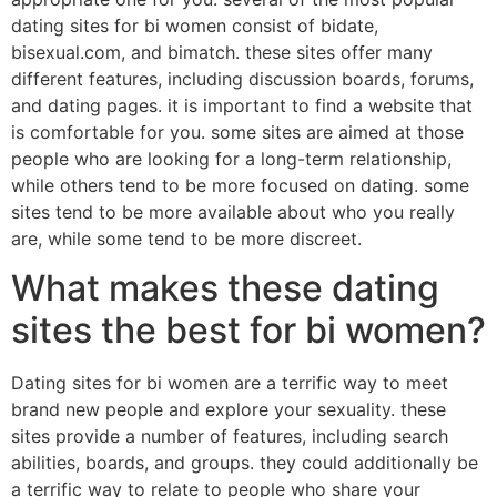
dating sites for bi women consist of bidate,
bisexual.com, and bimatch. these sites offer many
different features, including discussion boards, forums,
and dating pages. it is important to find a website that
is comfortable for you. some sites are aimed at those
people who are looking for a long-term relationship,
while others tend to be more focused on dating. some
sites tend to be more available about who you really
are, while some tend to be more discreet.
What makes these dating
sites the best for bi women?
Dating sites for bi women are a terrific way to meet
brand new people and explore your sexuality. these
sites provide a number of features, including search
abilities, boards, and groups. they could additionally be
a terrific way to relate to people who share your