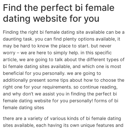
Find the perfect bi female
dating website for you
Finding the right bi female dating site available can be a
daunting task. you can find plenty options available, it
may be hard to know the place to start. but never
worry – we are here to simply help. in this specific
article, we are going to talk about the different types of
bi female dating sites available, and which one is most
beneficial for you personally. we are going to
additionally present some tips about how to choose the
right one for your requirements. so continue reading,
and why don’t we assist you in finding the perfect bi
female dating website for you personally! forms of bi
female dating sites
there are a variety of various kinds of bi female dating
sites available, each having its own unique features and