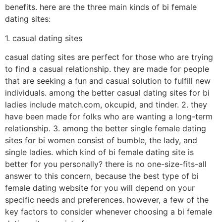
benefits. here are the three main kinds of bi female
dating sites:
1. casual dating sites
casual dating sites are perfect for those who are trying
to find a casual relationship. they are made for people
that are seeking a fun and casual solution to fulfill new
individuals. among the better casual dating sites for bi
ladies include match.com, okcupid, and tinder. 2. they
have been made for folks who are wanting a long-term
relationship. 3. among the better single female dating
sites for bi women consist of bumble, the lady, and
single ladies. which kind of bi female dating site is
better for you personally? there is no one-size-fits-all
answer to this concern, because the best type of bi
female dating website for you will depend on your
specific needs and preferences. however, a few of the
key factors to consider whenever choosing a bi female