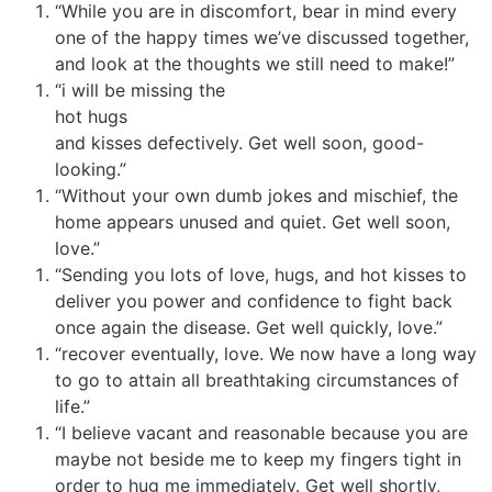
“While you are in discomfort, bear in mind every
one of the happy times we’ve discussed together,
and look at the thoughts we still need to make!”
“i will be missing the
hot hugs
and kisses defectively. Get well soon, good-
looking.”
“Without your own dumb jokes and mischief, the
home appears unused and quiet. Get well soon,
love.”
“Sending you lots of love, hugs, and hot kisses to
deliver you power and confidence to fight back
once again the disease. Get well quickly, love.”
“recover eventually, love. We now have a long way
to go to attain all breathtaking circumstances of
life.”
“I believe vacant and reasonable because you are
maybe not beside me to keep my fingers tight in
order to hug me immediately. Get well shortly,