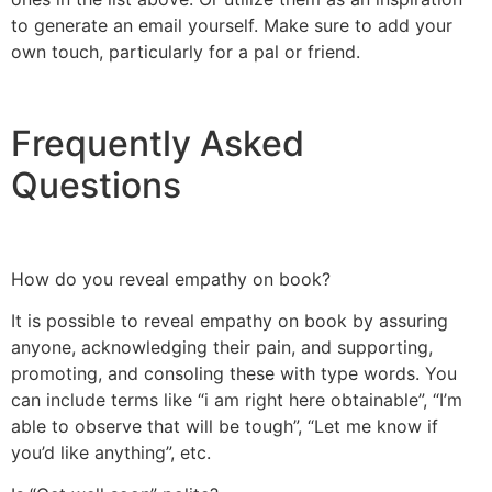
to generate an email yourself. Make sure to add your
own touch, particularly for a pal or friend.
Frequently Asked
Questions
How do you reveal empathy on book?
It is possible to reveal empathy on book by assuring
anyone, acknowledging their pain, and supporting,
promoting, and consoling these with type words. You
can include terms like “i am right here obtainable”, “I’m
able to observe that will be tough”, “Let me know if
you’d like anything”, etc.