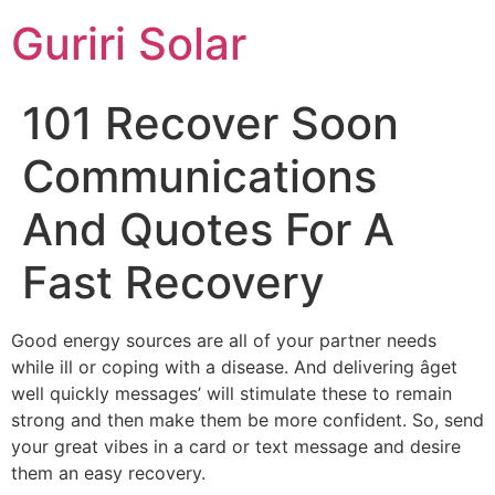
Guriri Solar
101 Recover Soon
Communications
And Quotes For A
Fast Recovery
Good energy sources are all of your partner needs
while ill or coping with a disease. And delivering âget
well quickly messages’ will stimulate these to remain
strong and then make them be more confident. So, send
your great vibes in a card or text message and desire
them an easy recovery.