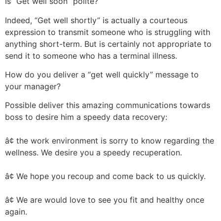
Is “Get well soon” polite?
Indeed, “Get well shortly” is actually a courteous
expression to transmit someone who is struggling with
anything short-term. But is certainly not appropriate to
send it to someone who has a terminal illness.
How do you deliver a “get well quickly” message to
your manager?
Possible deliver this amazing communications towards
boss to desire him a speedy data recovery:
â¢ the work environment is sorry to know regarding the
wellness. We desire you a speedy recuperation.
â¢ We hope you recoup and come back to us quickly.
â¢ We are would love to see you fit and healthy once
again.