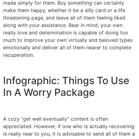
made simply for them. Buy something can certainly
make them happy, whether it be a silly card or a life
threatening page, and leave all of them feeling liked
along with your assistance. Bear in mind, your own
really love and determination is capable of doing too
much to improve your own virtually and beloved types
emotionally and deliver all of them nearer to complete
recuperation.
Infographic: Things To Use
In A Worry Package
A cozy “get well eventually” content is often
appreciated. However, if one who is actually recovering
is really near to you, it is advisable to send all of them a