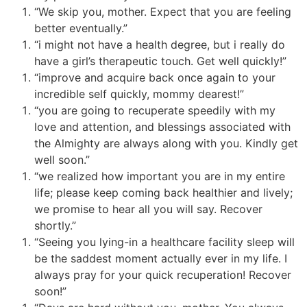
“We skip you, mother. Expect that you are feeling
better eventually.”
“i might not have a health degree, but i really do
have a girl’s therapeutic touch. Get well quickly!”
“improve and acquire back once again to your
incredible self quickly, mommy dearest!”
“you are going to recuperate speedily with my
love and attention, and blessings associated with
the Almighty are always along with you. Kindly get
well soon.”
“we realized how important you are in my entire
life; please keep coming back healthier and lively;
we promise to hear all you will say. Recover
shortly.”
“Seeing you lying-in a healthcare facility sleep will
be the saddest moment actually ever in my life. I
always pray for your quick recuperation! Recover
soon!”