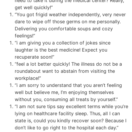
need to take it during the medical center? Really,
get well quickly!”
“You got frigid weather independently, very never
dare to wipe off those germs on me personally.
Delivering you comfortable soups and cozy
feelings!”
“i am giving you a collection of jokes since
laughter is the best medicine! Expect you
recuperate soon!”
“feel a lot better quickly! The illness do not be a
roundabout want to abstain from visiting the
workplace!”
“i am sorry to understand that you aren’t feeling
well but believe me, I’m enjoying themselves
without you, consuming all treats by yourself.”
“I am not sure tips say excellent terms while you’re
lying on healthcare facility sleep. Thus, all I can
state is, could you kindly recover soon? Because I
don’t like to go right to the hospital each day.”