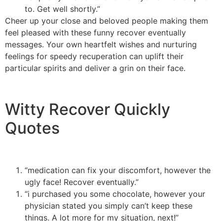
to. Get well shortly.”
Cheer up your close and beloved people making them
feel pleased with these funny recover eventually
messages. Your own heartfelt wishes and nurturing
feelings for speedy recuperation can uplift their
particular spirits and deliver a grin on their face.
Witty Recover Quickly
Quotes
“medication can fix your discomfort, however the
ugly face! Recover eventually.”
“i purchased you some chocolate, however your
physician stated you simply can’t keep these
things. A lot more for my situation, next!”