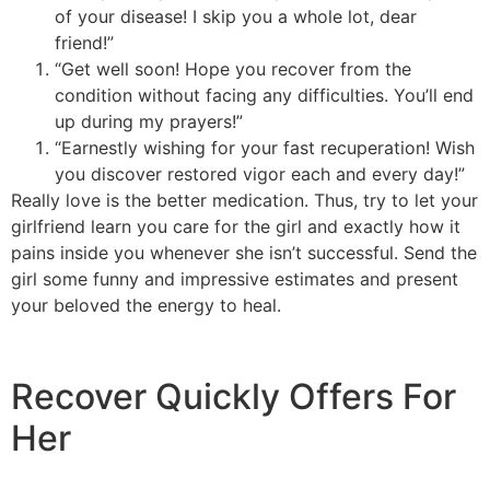
of your disease! I skip you a whole lot, dear
friend!”
“Get well soon! Hope you recover from the
condition without facing any difficulties. You’ll end
up during my prayers!”
“Earnestly wishing for your fast recuperation! Wish
you discover restored vigor each and every day!”
Really love is the better medication. Thus, try to let your
girlfriend learn you care for the girl and exactly how it
pains inside you whenever she isn’t successful. Send the
girl some funny and impressive estimates and present
your beloved the energy to heal.
Recover Quickly Offers For
Her