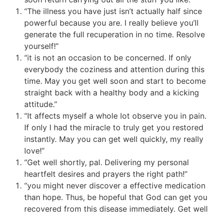
“The illness you have just isn’t actually half since
powerful because you are. I really believe you’ll
generate the full recuperation in no time. Resolve
yourself!”
“it is not an occasion to be concerned. If only
everybody the coziness and attention during this
time. May you get well soon and start to become
straight back with a healthy body and a kicking
attitude.”
“It affects myself a whole lot observe you in pain.
If only I had the miracle to truly get you restored
instantly. May you can get well quickly, my really
love!”
“Get well shortly, pal. Delivering my personal
heartfelt desires and prayers the right path!”
“you might never discover a effective medication
than hope. Thus, be hopeful that God can get you
recovered from this disease immediately. Get well