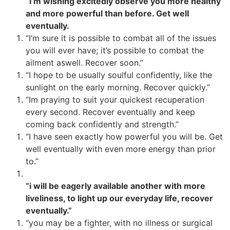
“i’m wishing excitedly observe you more healthy
and more powerful than before. Get well
eventually.
“I’m sure it is possible to combat all of the issues
you will ever have; it’s possible to combat the
ailment aswell. Recover soon.”
“I hope to be usually soulful confidently, like the
sunlight on the early morning. Recover quickly.”
“Im praying to suit your quickest recuperation
every second. Recover eventually and keep
coming back confidently and strength.”
“I have seen exactly how powerful you will be. Get
well eventually with even more energy than prior
to.”
“i will be eagerly available another with more
liveliness, to light up our everyday life, recover
eventually.”
“you may be a fighter, with no illness or surgical