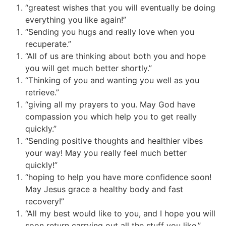
“greatest wishes that you will eventually be doing
everything you like again!”
“Sending you hugs and really love when you
recuperate.”
“All of us are thinking about both you and hope
you will get much better shortly.”
“Thinking of you and wanting you well as you
retrieve.”
“giving all my prayers to you. May God have
compassion you which help you to get really
quickly.”
“Sending positive thoughts and healthier vibes
your way! May you really feel much better
quickly!”
“hoping to help you have more confidence soon!
May Jesus grace
a healthy body and fast
recovery!”
“All my best would like to you, and I hope you will
soon return carrying out all the stuff you like.”