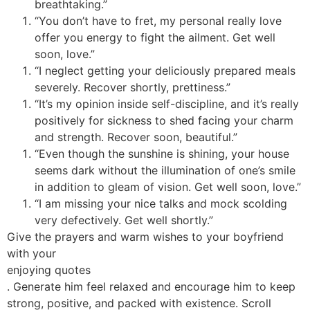
breathtaking.”
“You don’t have to fret, my personal really love
offer you energy to fight the ailment. Get well
soon, love.”
“I neglect getting your deliciously prepared meals
severely. Recover shortly, prettiness.”
“It’s my opinion inside self-discipline, and it’s really
positively for sickness to shed facing your charm
and strength. Recover soon, beautiful.”
“Even though the sunshine is shining, your house
seems dark without the illumination of one’s smile
in addition to gleam of vision. Get well soon, love.”
“I am missing your nice talks and mock scolding
very defectively. Get well shortly.”
Give the prayers and warm wishes to your boyfriend
with your
enjoying quotes
. Generate him feel relaxed and encourage him to keep
strong, positive, and packed with existence. Scroll