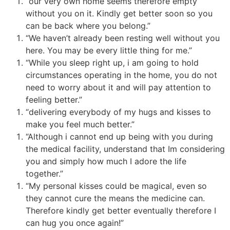
“our very own home seems therefore empty
without you on it. Kindly get better soon so you
can be back where you belong.”
“We haven’t already been resting well without you
here. You may be every little thing for me.”
“While you sleep right up, i am going to hold
circumstances operating in the home, you do not
need to worry about it and will pay attention to
feeling better.”
“delivering everybody of my hugs and kisses to
make you feel much better.”
“Although i cannot end up being with you during
the medical facility, understand that Im considering
you and simply how much I adore the life
together.”
“My personal kisses could be magical, even so
they cannot cure the means the medicine can.
Therefore kindly get better eventually therefore I
can hug you once again!”