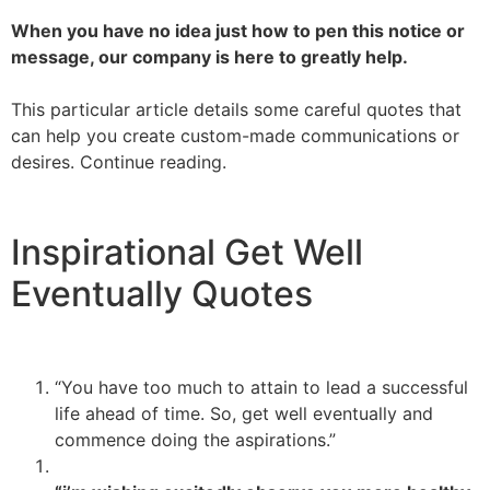
When you have no idea just how to pen this notice or
message, our company is here to greatly help.
This particular article details some careful quotes that
can help you create custom-made communications or
desires. Continue reading.
Inspirational Get Well
Eventually Quotes
“You have too much to attain to lead a successful
life ahead of time. So, get well eventually and
commence doing the aspirations.”