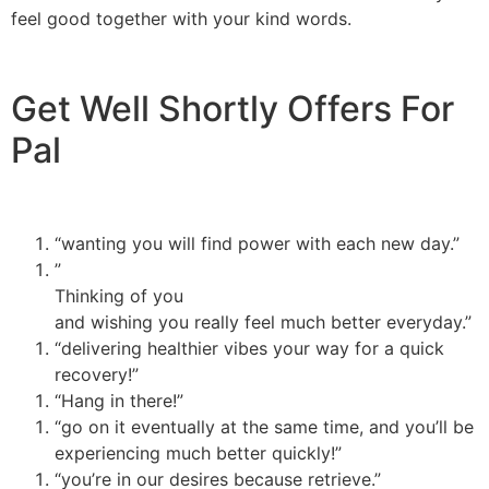
feel good together with your kind words.
Get Well Shortly Offers For
Pal
“wanting you will find power with each new day.”
”
Thinking of you
and wishing you really feel much better everyday.”
“delivering healthier vibes your way for a quick
recovery!”
“Hang in there!”
“go on it eventually at the same time, and you’ll be
experiencing much better quickly!”
“you’re in our desires because retrieve.”