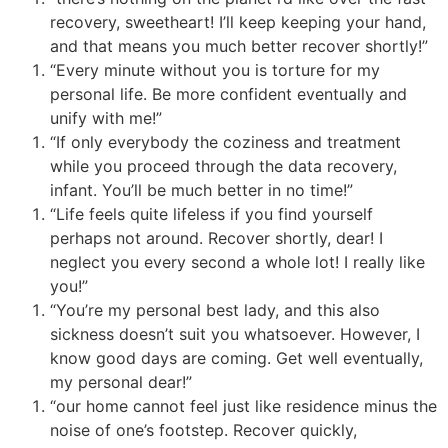
recovery, sweetheart! I’ll keep keeping your hand,
and that means you much better recover shortly!”
“Every minute without you is torture for my
personal life. Be more confident eventually and
unify with me!”
“If only everybody the coziness and treatment
while you proceed through the data recovery,
infant. You’ll be much better in no time!”
“Life feels quite lifeless if you find yourself
perhaps not around. Recover shortly, dear! I
neglect you every second a whole lot! I really like
you!”
“You’re my personal best lady, and this also
sickness doesn’t suit you whatsoever. However, I
know good days are coming. Get well eventually,
my personal dear!”
“our home cannot feel just like residence minus the
noise of one’s footstep. Recover quickly,