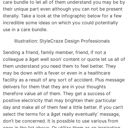
care bundle to let all of them understand you may be by
their unique part even although you can not be present
literally. Take a look at the infographic below for a few
incredible some ideas on which you could potentially
use in a care bundle.
Illustration: StyleCraze Design Professionals
Sending a friend, family member, friend, if not a
colleague a âget well soon’ content or quote let us all of
them understand you need them to feel better. They
may be down with a fever or even in a healthcare
facility as a result of any sort of accident. Plus message
delivers for them that they are in your thoughts
therefore value all of them. They get a success of
positive electricity that may brighten their particular
day and make all of them feel a little better. If you can’t
select the terms for a âget really eventually’ message,
don’t be concerned. It is possible to use various from
ones in the list above. Or utilize them as an inspiration