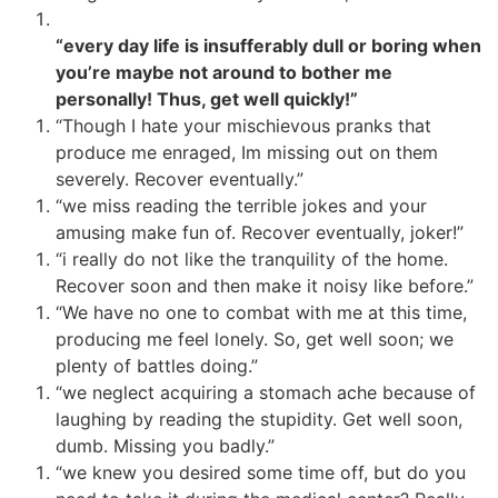
“every day life is insufferably dull or boring when
you’re maybe not around to bother me
personally! Thus, get well quickly!”
“Though I hate your mischievous pranks that
produce me enraged, Im missing out on them
severely. Recover eventually.”
“we miss reading the terrible jokes and your
amusing make fun of. Recover eventually, joker!”
“i really do not like the tranquility of the home.
Recover soon and then make it noisy like before.”
“We have no one to combat with me at this time,
producing me feel lonely. So, get well soon; we
plenty of battles doing.”
“we neglect acquiring a stomach ache because of
laughing by reading the stupidity. Get well soon,
dumb. Missing you badly.”
“we knew you desired some time off, but do you