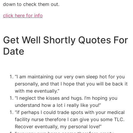
down to check them out.
click here for info
Get Well Shortly Quotes For
Date
“I am maintaining our very own sleep hot for you
personally, and that I hope that you will be back it
with me eventually.”
“I neglect the kisses and hugs. I’m hoping you
understand how a lot i really like you!”
“if perhaps I could trade spots with your medical
facility nurse therefore I can give you some TLC.
Recover eventually, my personal love!”