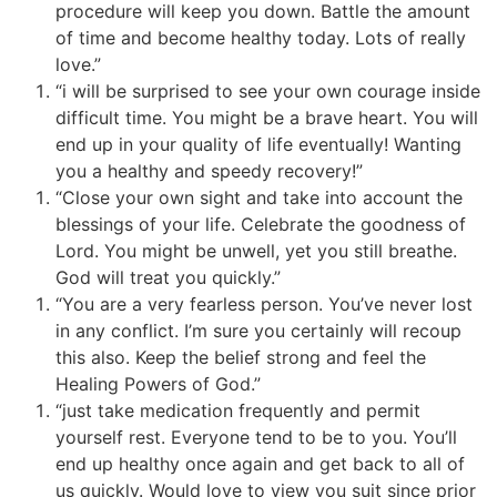
procedure will keep you down. Battle the amount
of time and become healthy today. Lots of really
love.”
“i will be surprised to see your own courage inside
difficult time. You might be a brave heart. You will
end up in your quality of life eventually! Wanting
you a healthy and speedy recovery!”
“Close your own sight and take into account the
blessings of your life. Celebrate the goodness of
Lord. You might be unwell, yet you still breathe.
God will treat you quickly.”
“You are a very fearless person. You’ve never lost
in any conflict. I’m sure you certainly will recoup
this also. Keep the belief strong and feel the
Healing Powers of God.”
“just take medication frequently and permit
yourself rest. Everyone tend to be to you. You’ll
end up healthy once again and get back to all of
us quickly. Would love to view you suit since prior