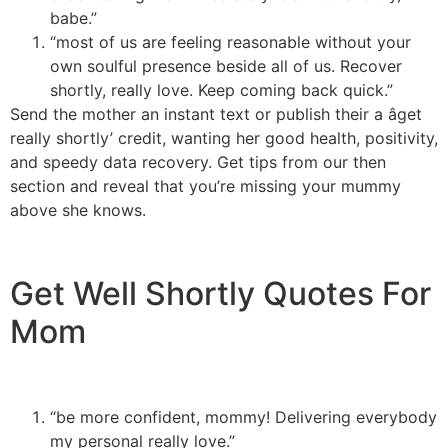
babe.”
“most of us are feeling reasonable without your
own soulful presence beside all of us. Recover
shortly, really love. Keep coming back quick.”
Send the mother an instant text or publish their a âget
really shortly’ credit, wanting her good health, positivity,
and speedy data recovery. Get tips from our then
section and reveal that you’re missing your mummy
above she knows.
Get Well Shortly Quotes For
Mom
“be more confident, mommy! Delivering everybody
my personal really love.”