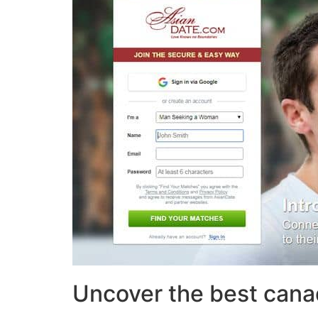
Uncover the best cana