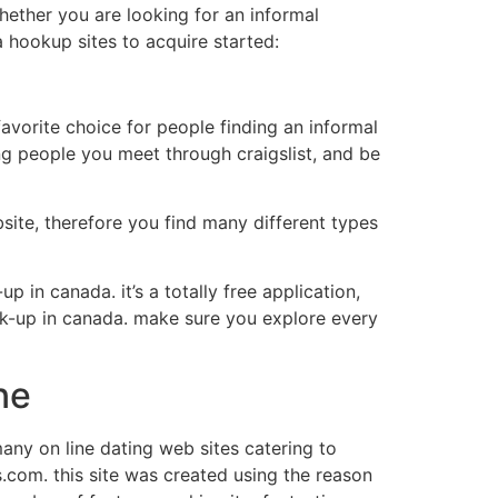
hether you are looking for an informal
a hookup sites to acquire started:
 favorite choice for people finding an informal
ling people you meet through craigslist, and be
site, therefore you find many different types
p in canada. it’s a totally free application,
hook-up in canada. make sure you explore every
ne
many on line dating web sites catering to
s.com. this site was created using the reason