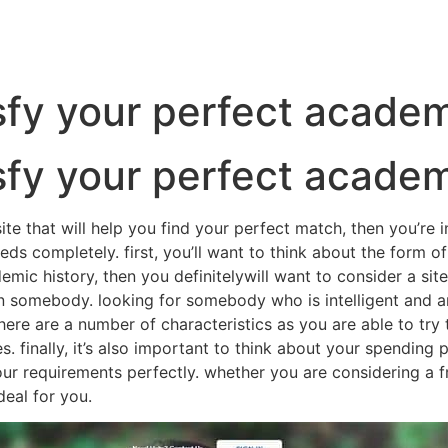
tisfy your perfect acade
tisfy your perfect acade
te that will help you find your perfect match, then you’re i
eds completely. first, you’ll want to think about the form of
c history, then you definitelywill want to consider a site t
 in somebody. looking for somebody who is intelligent and 
ere are a number of characteristics as you are able to try t
. finally, it’s also important to think about your spending
our requirements perfectly. whether you are considering a f
deal for you.