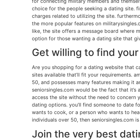
for connecting military members and themselves
choice for the people seeking a dating site. fi
charges related to utilizing the site. further
the more popular features on militarysingles.
like, the site offers a message board where m
option for those wanting a dating site that g
Get willing to find you
Are you shopping for a dating website that ca
sites available that’ll fit your requirements. 
50, and possesses many features making it an 
seniorsingles.com would be the fact that it’s
access the site without the need to concern yo
dating options. you’ll find someone to date 
wants to cook, or a person who wants to head
individuals over 50, then seniorsingles.com is
Join the very best dati