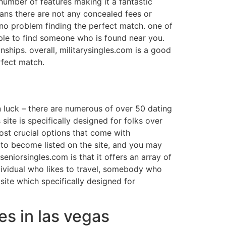
 number of features making it a fantastic
 means there are not any concealed fees or
t no problem finding the perfect match. one of
mple to find someone who is found near you.
ships. overall, militarysingles.com is a good
rfect match.
in luck – there are numerous of over 50 dating
 site is specifically designed for folks over
ost crucial options that come with
r to become listed on the site, and you may
eniorsingles.com is that it offers an array of
dividual who likes to travel, somebody who
ite which specifically designed for
les in las vegas