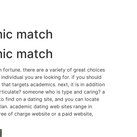
mic match
mic match
n fortune. there are a variety of great choices
 individual you are looking for. if you should
hat targets academics. next, it is in addition
articulate? someone who is type and caring? a
o find on a dating site, and you can locate
 plan. academic dating web sites range in
ree of charge website or a paid website,