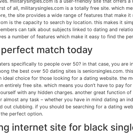
. militarysingles.com is a user-friendly site that offers a
rst of all, militarysingles.com is a totally free site. which
more, the site provides a wide range of features that make i
com is the capacity to search by location. this makes it si
embers can talk about subjects linked to dating and relation
ives a number of features which make it easy to find the pe
r perfect match today
ters specifically to people over 50? in that case, you are 
among the best over 50 dating sites is seniorsingles.com. this
ideal choice for those looking for a dating website. the m
 an entirely free site. which means you don’t have to pay fo
urself with any hidden charges. another great function of s
for almost any task – whether you have in mind dating an in
 out clubbing. if you should be searching for a dating webs
 the perfect option.
ng internet site for black sing