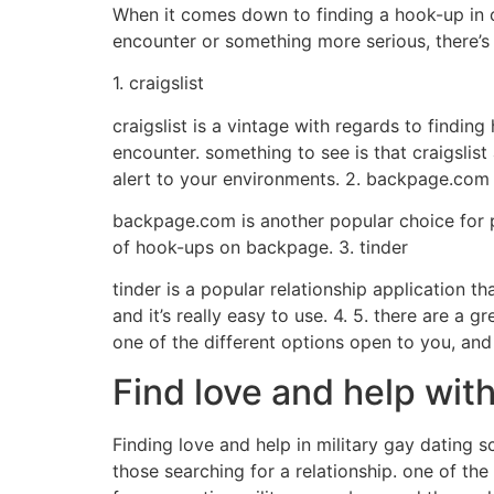
When it comes down to finding a hook-up in ca
encounter or something more serious, there’s a
1. craigslist
craigslist is a vintage with regards to finding
encounter. something to see is that craigslist
alert to your environments. 2. backpage.com
backpage.com is another popular choice for pe
of hook-ups on backpage. 3. tinder
tinder is a popular relationship application th
and it’s really easy to use. 4. 5. there are a
one of the different options open to you, and
Find love and help with
Finding love and help in military gay dating s
those searching for a relationship. one of the