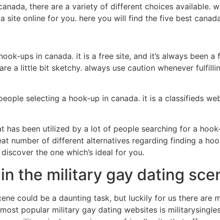
nada, there are a variety of different choices available. w
 site online for you. here you will find the five best canad
 hook-ups in canada. it is a free site, and it’s always been a
 are a little bit sketchy. always use caution whenever fulfil
ople selecting a hook-up in canada. it is a classifieds web
at has been utilized by a lot of people searching for a hook-u
 great number of different alternatives regarding finding a 
 discover the one which’s ideal for you.
in the military gay dating sce
cene could be a daunting task, but luckily for us there are 
 most popular military gay dating websites is militarysingle