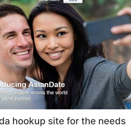
da hookup site for the needs