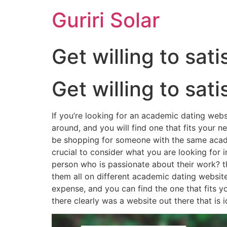
Guriri Solar
Get willing to sa
Get willing to sa
If you’re looking for an academic dating websi
around, and you will find one that fits your ne
be shopping for someone with the same academi
crucial to consider what you are looking for
person who is passionate about their work? th
them all on different academic dating websites
expense, and you can find the one that fits y
there clearly was a website out there that is i