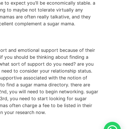
ise to expect you’ll be economically stable. a
ing to maybe not tolerate virtually any
 mamas are often really talkative, and they
 excellent complement a sugar mama.
port and emotional support because of their
if you should be thinking about finding a
 what sort of support do you need? are you
 need to consider your relationship status.
r supportive associated with the notion of
to find a sugar mama directory. there are
2nd, you will need to begin networking. sugar
rd, you need to start looking for sugar
mas often charge a fee to be listed in their
gin your research now.