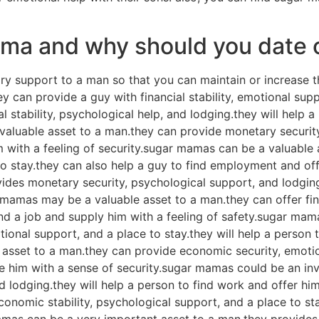
mama and why should you date
y support to a man so that you can maintain or increase t
ey can provide a guy with financial stability, emotional s
l stability, psychological help, and lodging.they will help 
valuable asset to a man.they can provide monetary security,
m with a feeling of security.sugar mamas can be a valuable 
 to stay.they can also help a guy to find employment and of
vides monetary security, psychological support, and lodgin
r mamas may be a valuable asset to a man.they can offer fin
nd a job and supply him with a feeling of safety.sugar mam
ional support, and a place to stay.they will help a person t
 asset to a man.they can provide economic security, emoti
 him with a sense of security.sugar mamas could be an inv
d lodging.they will help a person to find work and offer h
conomic stability, psychological support, and a place to st