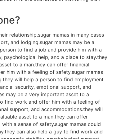
 one?
heir relationship.sugar mamas in many cases
upport, and lodging.sugar mamas may be a
a person to find a job and provide him with a
 psychological help, and a place to stay.they
asset to a man.they can offer financial
fer him with a feeling of safety.sugar mamas
g.they will help a person to find employment
ancial security, emotional support, and
as may be a very important asset to a
o find work and offer him with a feeling of
onal support, and accommodations.they will
aluable asset to a man.they can offer
im with a sense of safety.sugar mamas could
ay.they can also help a guy to find work and