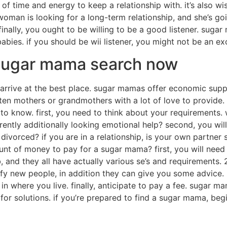
 of time and energy to keep a relationship with. it’s also w
woman is looking for a long-term relationship, and she’s go
finally, you ought to be willing to be a good listener. sugar
 babies. if you should be wii listener, you might not be an
 sugar mama search now
e arrive at the best place. sugar mamas offer economic sup
en mothers or grandmothers with a lot of love to provide. 
o know. first, you need to think about your requirements.
rently additionally looking emotional help? second, you will
or divorced? if you are in a relationship, is your own partne
t of money to pay for a sugar mama? first, you will need 
and they all have actually various se’s and requirements. 
y new people, in addition they can give you some advice. 3
in where you live. finally, anticipate to pay a fee. sugar ma
 for solutions. if you’re prepared to find a sugar mama, be