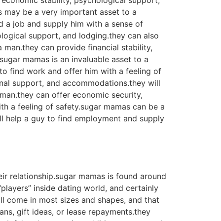
economic stability, psychological support,
as may be a very important asset to a
nd a job and supply him with a sense of
logical support, and lodging.they can also
man.they can provide financial stability,
y.sugar mamas is an invaluable asset to a
to find work and offer him with a feeling of
onal support, and accommodations.they will
 man.they can offer economic security,
th a feeling of safety.sugar mamas can be a
ill help a guy to find employment and supply
ir relationship.sugar mamas is found around
players” inside dating world, and certainly
l come in most sizes and shapes, and that
ans, gift ideas, or lease repayments.they