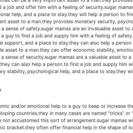
amas can be a very important asset to a man.they provides 
ind a job and offer him with a feeling of security.sugar mam
onal help, and a place to stay.they will help a person to fi
nt asset to a man.they provides monetary security, psycho
a sense of safety.sugar mamas are an invaluable asset to a 
 a guy to find a job and supply him with a feeling of safet
al support, and a place to stay.they can also help a person 
e asset to a man.they can offer economic stability, emoti
 a sense of security.sugar mamas are a valuable asset to a
ey can also help a person to find a job and supply him wi
y stability, psychological help, and a place to stay.they w
?
ic and/or emotional help to a guy to keep or increase the
loping countries.they in many cases are named “tricks” or “
e not accustomed this sort of arrangement.sugar mamas wil
c bracket.they often offer financial help in the shape of lo