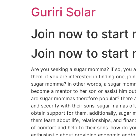
Guriri Solar
Join now to star
Join now to star
Are you seeking a sugar momma? if so, you ar
them. if you are interested in finding one,
sugar momma? in other words, a sugar momma 
become a mentor to her son or assist him out
are sugar mommas therefore popular? there are
and security with their sons. sugar mamas ofte
obtain support for them. additionally, sugar 
them learn about life, relationships, and fina
of comfort and help to their sons. how do y
enthusiastic about providing economic and/or