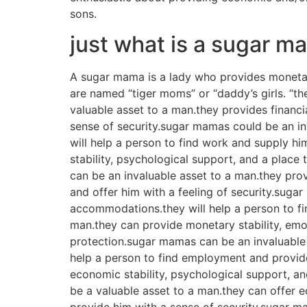
sons.
just what is a sugar 
A sugar mama is a lady who provides monetar
are named “tiger moms” or “daddy’s girls. “th
valuable asset to a man.they provides financia
sense of security.sugar mamas could be an in
will help a person to find work and supply hi
stability, psychological support, and a place
can be an invaluable asset to a man.they pro
and offer him with a feeling of security.suga
accommodations.they will help a person to fi
man.they can provide monetary stability, emot
protection.sugar mamas can be an invaluable
help a person to find employment and provide
economic stability, psychological support, an
be a valuable asset to a man.they can offer e