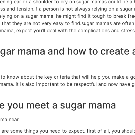
tening ear or a shoulder to cry on.sugar mamas could be a 
ress and tension.if a person is not always relying on a sug
lying on a sugar mama, he might find it tough to break free 
 that they are not very easy to find.sugar mamas are often
 mama, expect you’ll deal with the complications and stresses
sugar mama and how to create 
o know about the key criteria that will help you make a good
ama. it is also important to be respectful and now have go
ce you meet a sugar mama
ama near
e some things you need to expect. first of all, you should