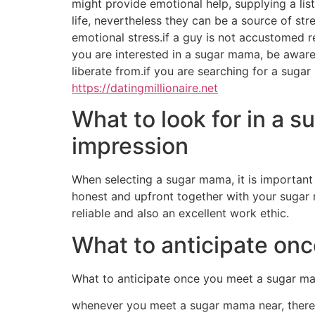
might provide emotional help, supplying a lis
life, nevertheless they can be a source of st
emotional stress.if a guy is not accustomed re
you are interested in a sugar mama, be aware
liberate from.if you are searching for a sugar
https://datingmillionaire.net
What to look for in a 
impression
When selecting a sugar mama, it is important t
honest and upfront together with your sugar m
reliable and also an excellent work ethic.
What to anticipate on
What to anticipate once you meet a sugar m
whenever you meet a sugar mama near, there ar