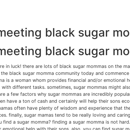
t meeting black sugar 
t meeting black sugar 
e in luck! there are lots of black sugar mommas on the mar
 join the black sugar momma community today and commenc
is a woman whom provides financial and/or emotional help
 with different tasks. sometimes, sugar mommas might also
 a few factors why sugar mommas are incredibly popular. fir
n have a ton of cash and certainly will help their sons econ
mamas often have plenty of wisdom and experience that they
nces. finally, sugar mamas tend to be really loving and carin
ou find a sugar momma? finding a sugar momma is not hard.
 emotional help with their sons. also, you can find sugar 