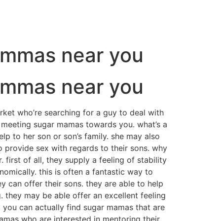
mommas near you
mommas near you
ket who’re searching for a guy to deal with
e meeting sugar mamas towards you. what’s a
 to her son or son’s family. she may also
 provide sex with regards to their sons. why
st of all, they supply a feeling of stability
omically. this is often a fantastic way to
 can offer their sons. they are able to help
g. they may be able offer an excellent feeling
 you can actually find sugar mamas that are
mamas who are interested in mentoring their