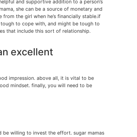
helpful and supportive addition to a person’s
ar mama, she can be a source of monetary and
from the girl when he’s financially stable.if
 tough to cope with, and might be tough to
 that include this sort of relationship.
an excellent
 impression. above all, it is vital to be
od mindset. finally, you will need to be
 be willing to invest the effort. sugar mamas