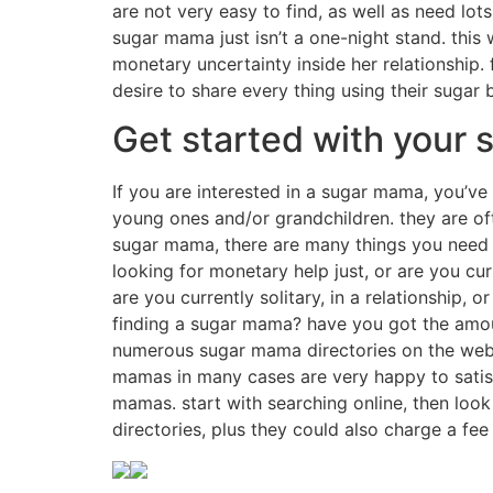
are not very easy to find, as well as need lots
sugar mama just isn’t a one-night stand. this 
monetary uncertainty inside her relationship. 
desire to share every thing using their sugar
Get started with your
If you are interested in a sugar mama, you’v
young ones and/or grandchildren. they are oft
sugar mama, there are many things you need t
looking for monetary help just, or are you cur
are you currently solitary, in a relationship, 
finding a sugar mama? have you got the amoun
numerous sugar mama directories on the web, 
mamas in many cases are very happy to satisf
mamas. start with searching online, then look 
directories, plus they could also charge a fee