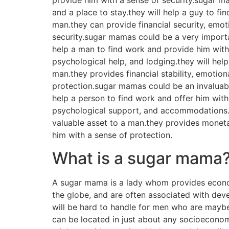
provide him with a sense of security.sugar m
and a place to stay.they will help a guy to f
man.they can provide financial security, emoti
security.sugar mamas could be a very importa
help a man to find work and provide him with 
psychological help, and lodging.they will help
man.they provides financial stability, emotion
protection.sugar mamas could be an invaluabl
help a person to find work and offer him with
psychological support, and accommodations.th
valuable asset to a man.they provides monetar
him with a sense of protection.
What is a sugar mama
A sugar mama is a lady whom provides econom
the globe, and are often associated with deve
will be hard to handle for men who are mayb
can be located in just about any socioeconomi